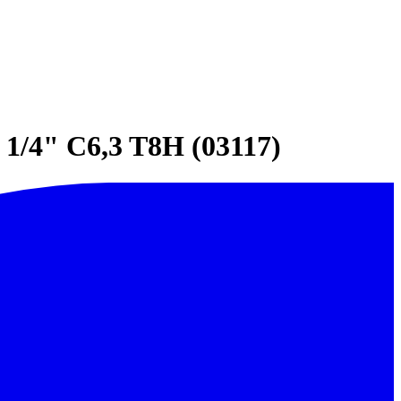
1/4" C6,3 T8H (03117)