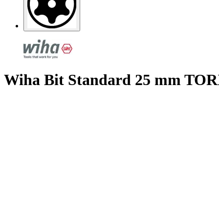
Wiha Bit Standard 25 mm TORX®