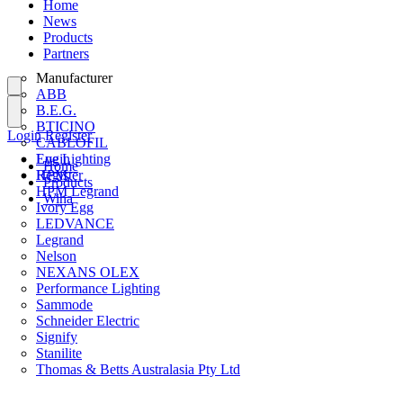
Home
News
Products
Partners
Manufacturer
ABB
B.E.G.
BTICINO
Login
Register
CABLOFIL
Eye Lighting
Login
Home
HPM
Register
Products
HPM Legrand
Wiha
Ivory Egg
LEDVANCE
Legrand
Nelson
NEXANS OLEX
Performance Lighting
Sammode
Schneider Electric
Signify
Stanilite
Thomas & Betts Australasia Pty Ltd