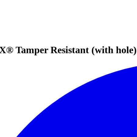
 Tamper Resistant (with hole) 