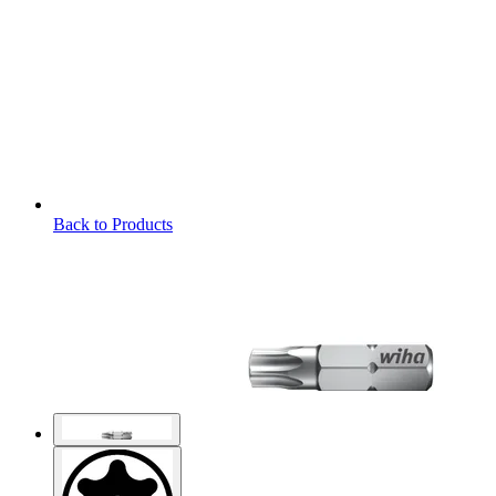
Back to Products