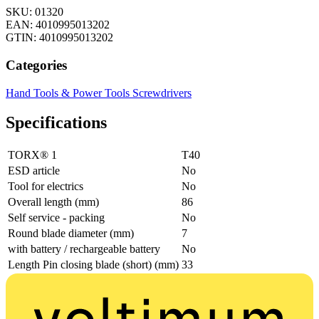
SKU: 01320
EAN: 4010995013202
GTIN: 4010995013202
Categories
Hand Tools & Power Tools
Screwdrivers
Specifications
TORX® 1
T40
ESD article
No
Tool for electrics
No
Overall length (mm)
86
Self service - packing
No
Round blade diameter (mm)
7
with battery / rechargeable battery
No
Length Pin closing blade (short) (mm)
33