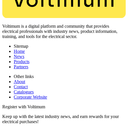
Voltimum is a digital platform and community that provides
electrical professionals with industry news, product information,
training, and tools for the electrical sector.
Sitemap
Home
News
Products
Partners
Other links
About
Contact
Catalogues
Corporate Website
Register with Voltimum
Keep up with the latest industry news, and earn rewards for your
electrical purchases!