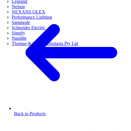
Legrand
Nelson
NEXANS OLEX
Performance Lighting
Sammode
Schneider Electric
Signify
Stanilite
Thomas & Betts Australasia Pty Ltd
Back to Products