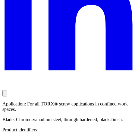
Application: For all TORX® screw applications in confined work
spaces.
Blade: Chrome-vanadium steel, through hardened, black-finish.
Product identifiers