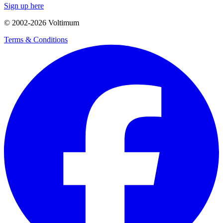
Sign up here
© 2002-
2026
Voltimum
Terms & Conditions