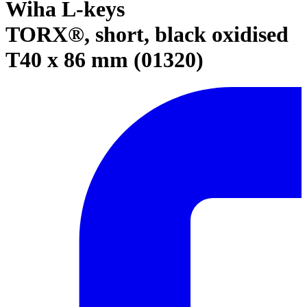
Wiha L-keys
TORX®, short, black oxidised
T40 x 86 mm (01320)