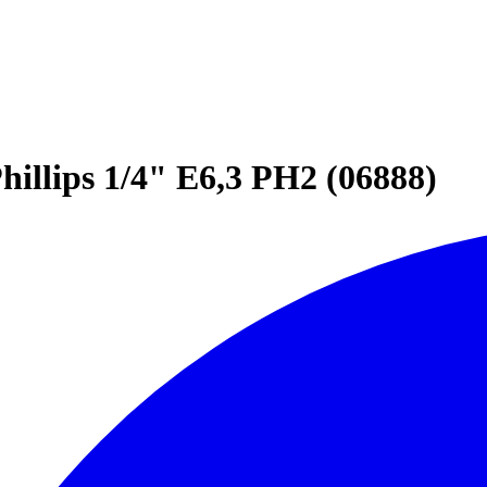
hillips 1/4" E6,3 PH2 (06888)