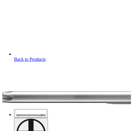
Back to Products