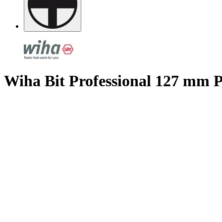
Wiha Bit Professional 127 mm P