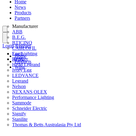
Home
News
Products
Partners
Manufacturer
ABB
B.E.G.
BTICINO
Login
Register
CABLOFIL
Eye Lighting
Login
Home
HPM
Register
Products
HPM Legrand
Wiha
Ivory Egg
LEDVANCE
Legrand
Nelson
NEXANS OLEX
Performance Lighting
Sammode
Schneider Electric
Signify
Stanilite
Thomas & Betts Australasia Pty Ltd