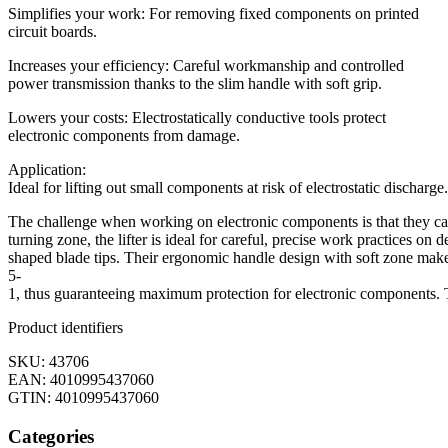
Simplifies your work: For removing fixed components on printed
circuit boards.
Increases your efficiency: Careful workmanship and controlled
power transmission thanks to the slim handle with soft grip.
Lowers your costs: Electrostatically conductive tools protect
electronic components from damage.
Application:
Ideal for lifting out small components at risk of electrostatic discharge.
The challenge when working on electronic components is that they can
turning zone, the lifter is ideal for careful, precise work practices on
shaped blade tips. Their ergonomic handle design with soft zone makes
5-
1, thus guaranteeing maximum protection for electronic components. 
Product identifiers
SKU: 43706
EAN: 4010995437060
GTIN: 4010995437060
Categories