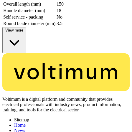
Overall length (mm)
150
Handle diameter (mm)
18
Self service - packing
No
Round blade diameter (mm)
3.5
View more
Voltimum is a digital platform and community that provides
electrical professionals with industry news, product information,
training, and tools for the electrical sector.
Sitemap
Home
News