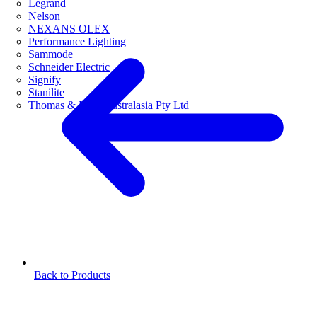
Legrand
Nelson
NEXANS OLEX
Performance Lighting
Sammode
Schneider Electric
Signify
Stanilite
Thomas & Betts Australasia Pty Ltd
Back to Products