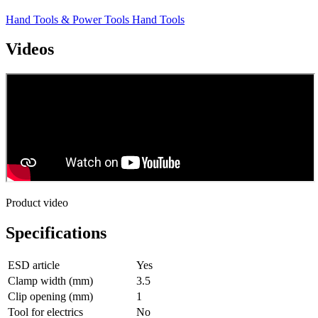
Hand Tools & Power Tools
Hand Tools
Videos
Product video
Specifications
ESD article
Yes
Clamp width (mm)
3.5
Clip opening (mm)
1
Tool for electrics
No