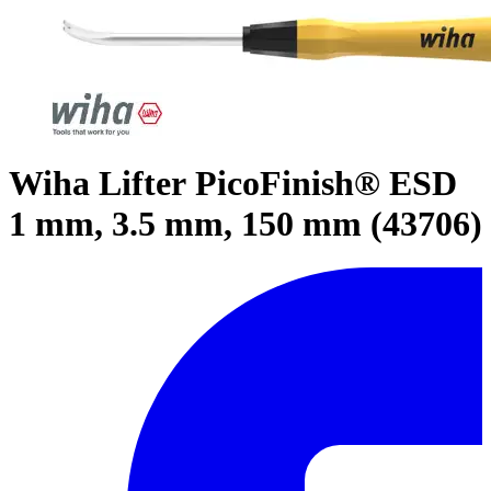
Wiha Lifter PicoFinish® ESD
1 mm, 3.5 mm, 150 mm (43706)