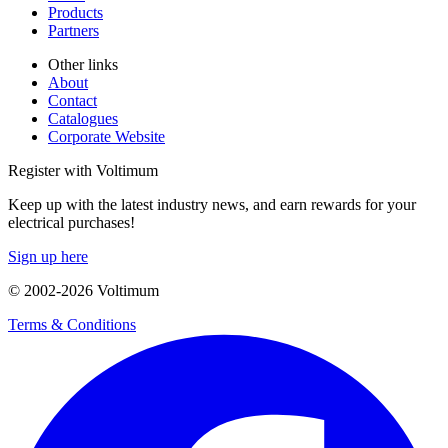
Products
Partners
Other links
About
Contact
Catalogues
Corporate Website
Register with Voltimum
Keep up with the latest industry news, and earn rewards for your
electrical purchases!
Sign up here
© 2002-
2026
Voltimum
Terms & Conditions