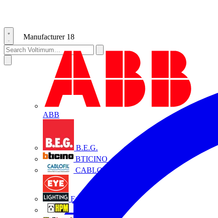
Manufacturer
18
ABB
B.E.G.
BTICINO
CABLOFIL
Eye Lighting
HPM