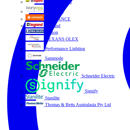
HPM Legrand
Ivory Egg
LEDVANCE
Legrand
Nelson
NEXANS OLEX
Performance Lighting
Sammode
Schneider Electric
Signify
Stanilite
Thomas & Betts Australasia Pty Ltd
All partners