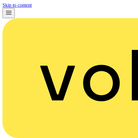
Skip to content