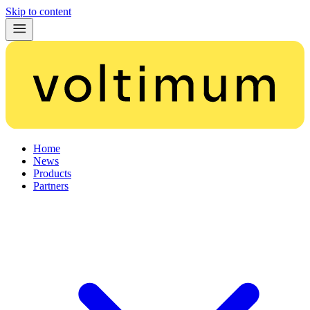
Skip to content
Home
News
Products
Partners