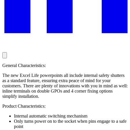
General Characteristics:
The new Excel Life powerpoints all include internal safety shutters
as a standard feature, ensuring extra peace of mind for your
customers. There are plenty of innovations with you in mind as well:
inline terminals on double GPOs and 4 corner fixing options
simplify installation.
Product Characteristics:
Internal automatic switching mechanism
Only turns power on to the socket when pins engage to a safe
point