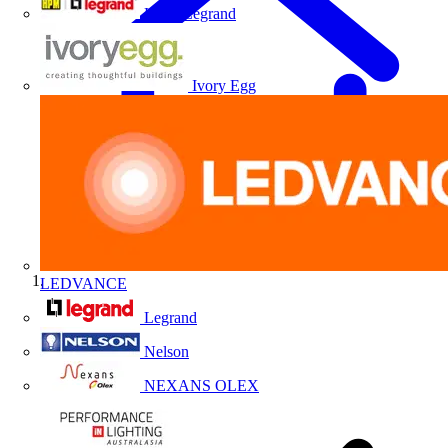
HPM Legrand
Ivory Egg
LEDVANCE
Home
Legrand
Nelson
NEXANS OLEX