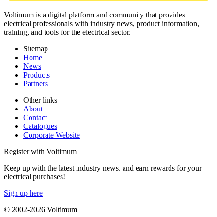
Voltimum is a digital platform and community that provides
electrical professionals with industry news, product information,
training, and tools for the electrical sector.
Sitemap
Home
News
Products
Partners
Other links
About
Contact
Catalogues
Corporate Website
Register with Voltimum
Keep up with the latest industry news, and earn rewards for your
electrical purchases!
Sign up here
© 2002-
2026
Voltimum