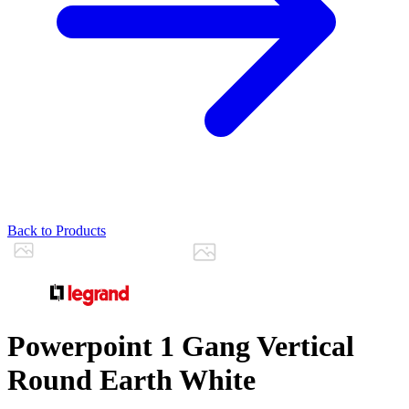
Back to Products
Powerpoint 1 Gang Vertical
Round Earth White