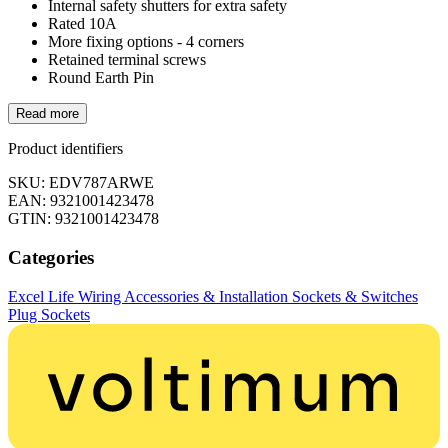
Internal safety shutters for extra safety
Rated 10A
More fixing options - 4 corners
Retained terminal screws
Round Earth Pin
Read more
Product identifiers
SKU: EDV787ARWE
EAN: 9321001423478
GTIN: 9321001423478
Categories
Excel Life
Wiring Accessories & Installation
Sockets & Switches
Plug Sockets