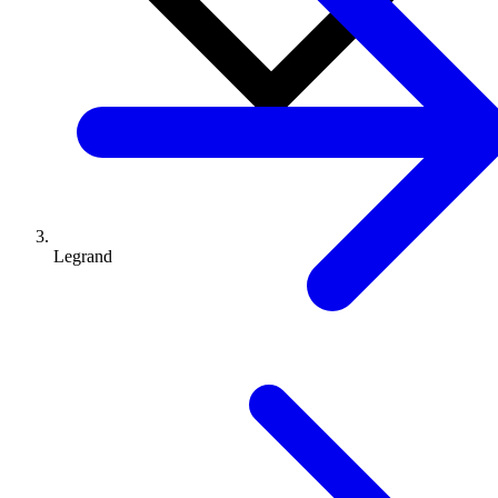
Legrand