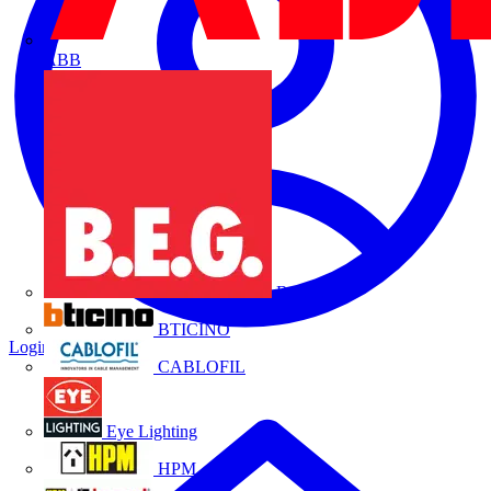
ABB
B.E.G.
BTICINO
Login
Register
CABLOFIL
Eye Lighting
HPM