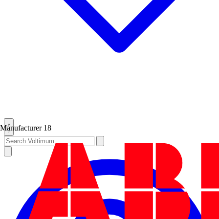
Manufacturer
18