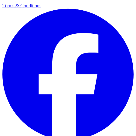
Terms & Conditions