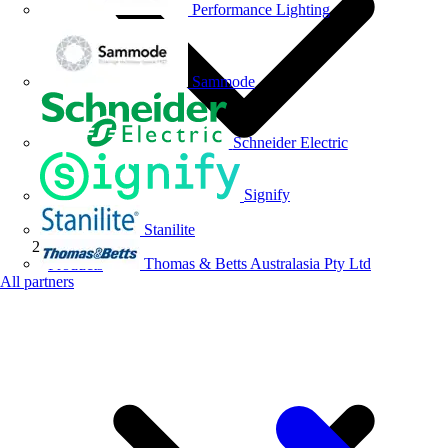
Performance Lighting
Sammode
Schneider Electric
Signify
Stanilite
Thomas & Betts Australasia Pty Ltd
Products
All partners