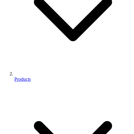
Products