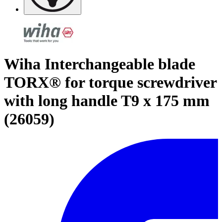
Wiha Interchangeable blade
TORX® for torque screwdriver
with long handle T9 x 175 mm
(26059)