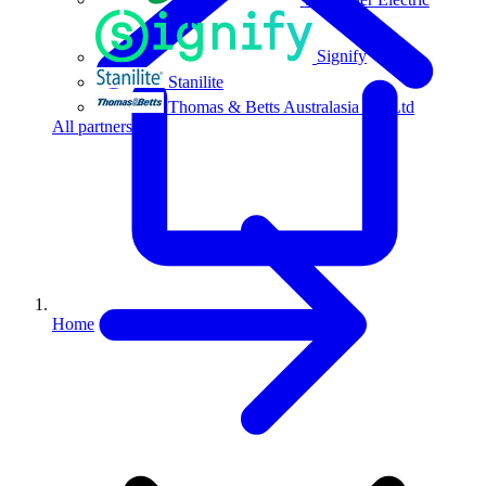
Signify
Stanilite
Thomas & Betts Australasia Pty Ltd
All partners
Home