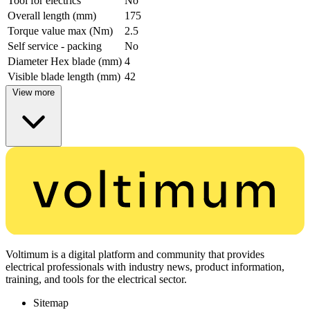
Tool for electrics
No
Overall length (mm)
175
Torque value max (Nm)
2.5
Self service - packing
No
Diameter Hex blade (mm)
4
Visible blade length (mm)
42
View more
Voltimum is a digital platform and community that provides
electrical professionals with industry news, product information,
training, and tools for the electrical sector.
Sitemap