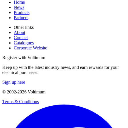
Home
News
Products
Partners
Other links
About
Contact
Catalogues
Corporate Website
Register with Voltimum
Keep up with the latest industry news, and earn rewards for your
electrical purchases!
Sign up here
© 2002-
2026
Voltimum
Terms & Conditions