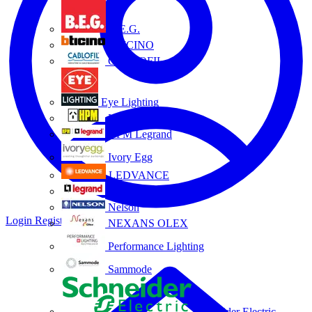
B.E.G.
BTICINO
CABLOFIL
Eye Lighting
HPM
HPM Legrand
Ivory Egg
LEDVANCE
Legrand
Nelson
Login
Register
NEXANS OLEX
Performance Lighting
Sammode
Schneider Electric