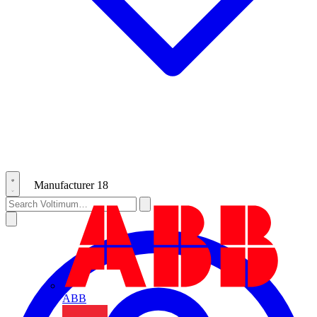
Manufacturer
18
ABB