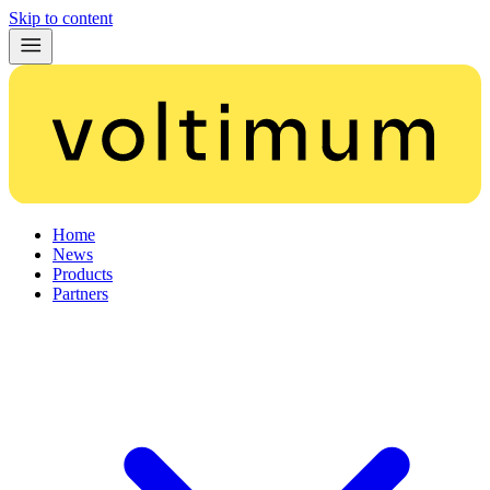
Skip to content
Home
News
Products
Partners