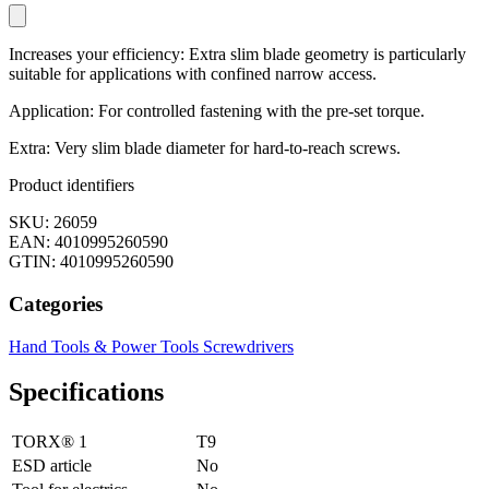
Increases your efficiency: Extra slim blade geometry is particularly
suitable for applications with confined narrow access.
Application: For controlled fastening with the pre-set torque.
Extra: Very slim blade diameter for hard-to-reach screws.
Product identifiers
SKU: 26059
EAN: 4010995260590
GTIN: 4010995260590
Categories
Hand Tools & Power Tools
Screwdrivers
Specifications
TORX® 1
T9
ESD article
No