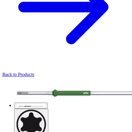
Back to Products