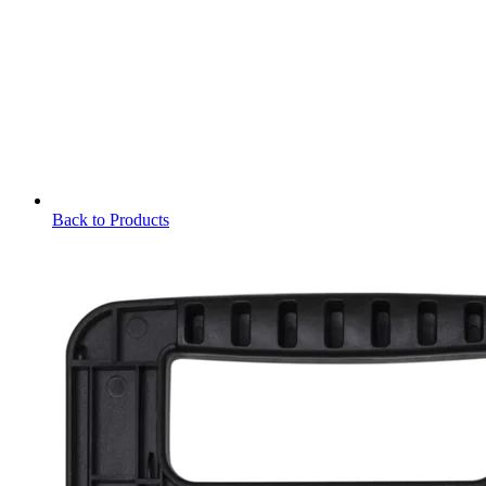
Back to Products