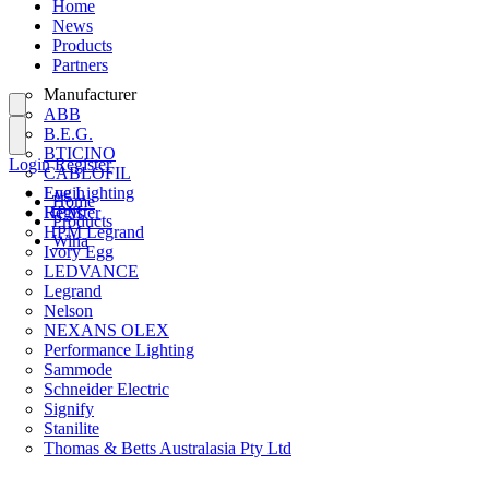
Home
News
Products
Partners
Manufacturer
ABB
B.E.G.
BTICINO
Login
Register
CABLOFIL
Eye Lighting
Login
Home
HPM
Register
Products
HPM Legrand
Wiha
Ivory Egg
LEDVANCE
Legrand
Nelson
NEXANS OLEX
Performance Lighting
Sammode
Schneider Electric
Signify
Stanilite
Thomas & Betts Australasia Pty Ltd