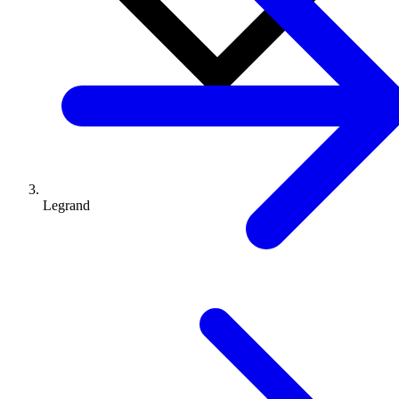
Legrand