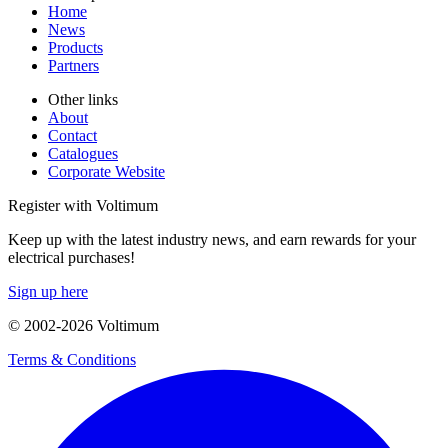
Home
News
Products
Partners
Other links
About
Contact
Catalogues
Corporate Website
Register with Voltimum
Keep up with the latest industry news, and earn rewards for your
electrical purchases!
Sign up here
© 2002-
2026
Voltimum
Terms & Conditions