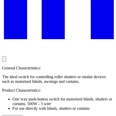
General Characteristics:
The ideal switch for controlling roller shutters or similar devices
such as motorised blinds, awnings and curtains.
Product Characteristics:
One way push-button switch for motorised blinds, shutters or
curtains, 500W - 3 wire
For use directly with blinds, shutters or curtains