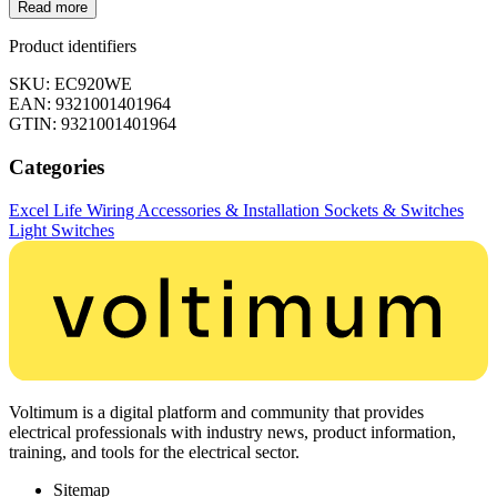
Read more
Product identifiers
SKU: EC920WE
EAN: 9321001401964
GTIN: 9321001401964
Categories
Excel Life
Wiring Accessories & Installation
Sockets & Switches
Light Switches
Voltimum is a digital platform and community that provides
electrical professionals with industry news, product information,
training, and tools for the electrical sector.
Sitemap