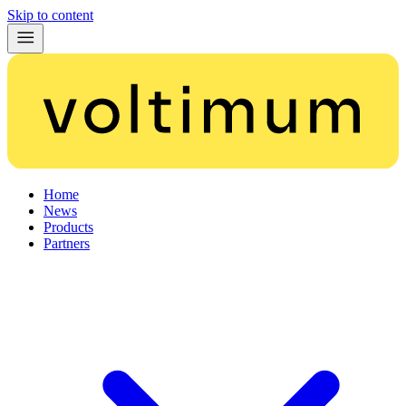
Skip to content
Home
News
Products
Partners