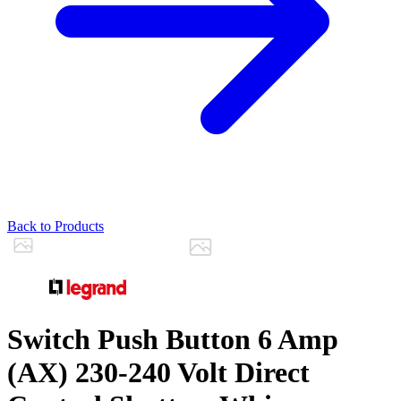
Back to Products
Switch Push Button 6 Amp
(AX) 230-240 Volt Direct