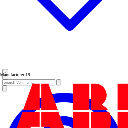
Manufacturer
18