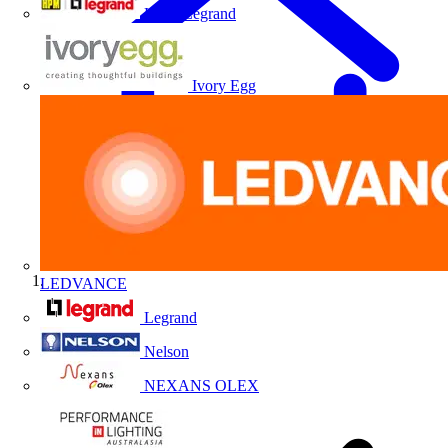
HPM Legrand
Ivory Egg
LEDVANCE
Home
Legrand
Nelson
NEXANS OLEX