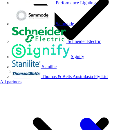
Performance Lighting
Sammode
Schneider Electric
Signify
Stanilite
Thomas & Betts Australasia Pty Ltd
Products
All partners