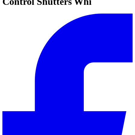
Control Shutters Whi