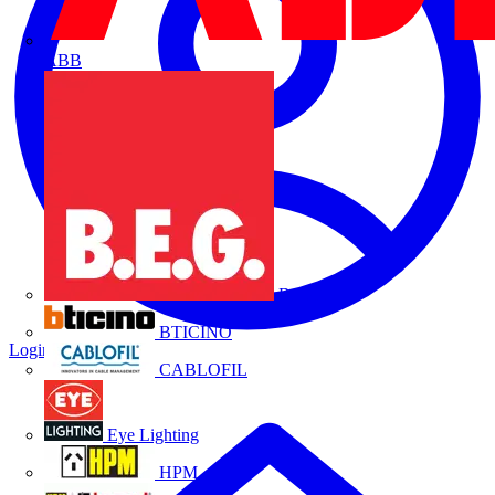
ABB
B.E.G.
BTICINO
Login
Register
CABLOFIL
Eye Lighting
HPM