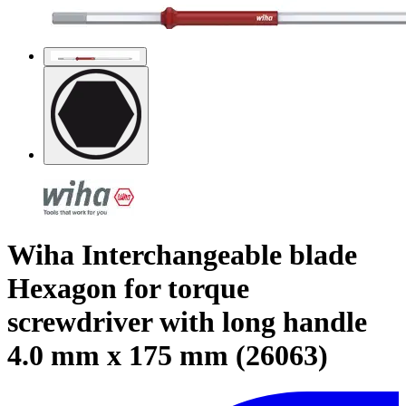
Wiha Interchangeable blade
Hexagon for torque
screwdriver with long handle
4.0 mm x 175 mm (26063)