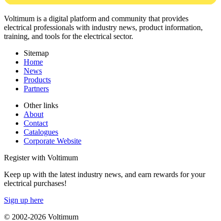
Voltimum is a digital platform and community that provides
electrical professionals with industry news, product information,
training, and tools for the electrical sector.
Sitemap
Home
News
Products
Partners
Other links
About
Contact
Catalogues
Corporate Website
Register with Voltimum
Keep up with the latest industry news, and earn rewards for your
electrical purchases!
Sign up here
© 2002-
2026
Voltimum