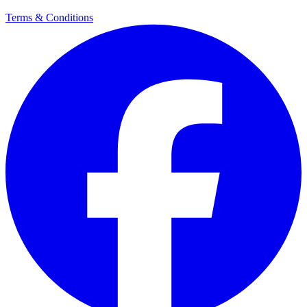
Terms & Conditions