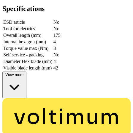
Specifications
ESD article
No
Tool for electrics
No
Overall length (mm)
175
Internal hexagon (mm)
4
Torque value max (Nm)
8
Self service - packing
No
Diameter Hex blade (mm)
4
Visible blade length (mm)
42
View more