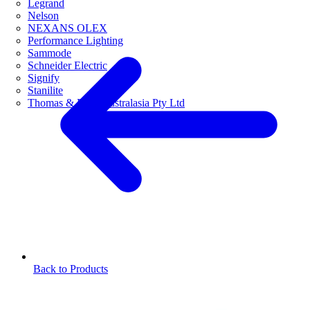
Legrand
Nelson
NEXANS OLEX
Performance Lighting
Sammode
Schneider Electric
Signify
Stanilite
Thomas & Betts Australasia Pty Ltd
Back to Products