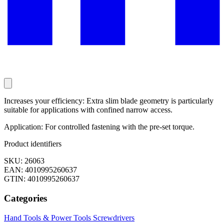
Increases your efficiency: Extra slim blade geometry is particularly
suitable for applications with confined narrow access.
Application: For controlled fastening with the pre-set torque.
Product identifiers
SKU: 26063
EAN: 4010995260637
GTIN: 4010995260637
Categories
Hand Tools & Power Tools
Screwdrivers