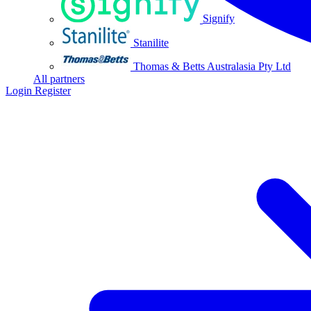
Signify
Stanilite
Thomas & Betts Australasia Pty Ltd
All partners
Login
Register