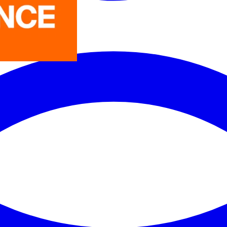
LEDVANCE