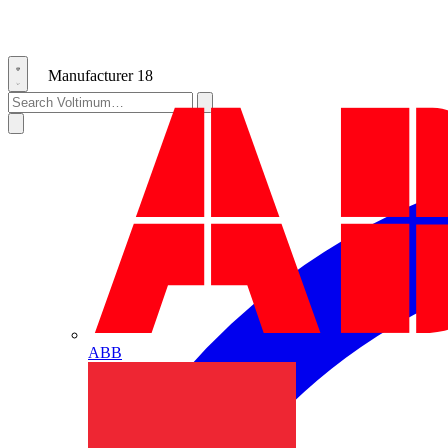
Manufacturer
18
ABB