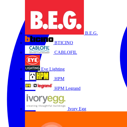
B.E.G.
BTICINO
CABLOFIL
Eye Lighting
HPM
HPM Legrand
Ivory Egg