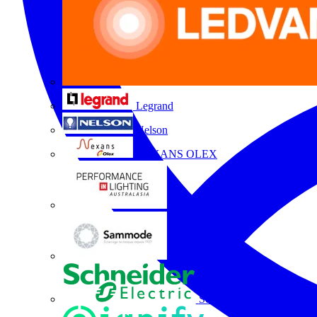
Legrand
Nelson
NEXANS OLEX
Performance Lighting
Sammode
Schneider Electric