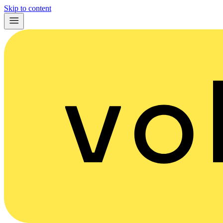
Skip to content