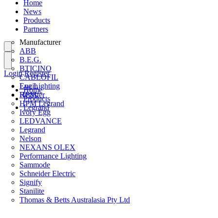
Home
News
Products
Partners
Manufacturer
ABB
B.E.G.
BTICINO
Login
Register
CABLOFIL
Eye Lighting
Login
Home
HPM
Register
Products
HPM Legrand
Legrand
Ivory Egg
LEDVANCE
Legrand
Nelson
NEXANS OLEX
Performance Lighting
Sammode
Schneider Electric
Signify
Stanilite
Thomas & Betts Australasia Pty Ltd