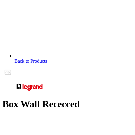
Back to Products
Box Wall Rececced