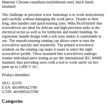
Material: Chrome-vanadium-molybdenum steel, black finish,
insulated
The challenge in precision screw fastenings is to work meticulously
and carefully without damaging the work piece. Thanks to their
long, slim handles and quick-turning zone, Wiha PicoFinish® fine
screwdrivers are ideal for delicate and high-precision tasks in the
electrical sector as well as for hobbyists and model building. Its
ergonomic handle design with a soft zone makes it comfortable to
use. The smooth-running rotating cap allows users to turn the
screwdriver quickly and sensitively. The printed screwdriver
symbols on the rotating cap make it easier to select the right
screwdriver profile. These insulated fine screwdrivers undergo
routine individual piece testing as per the international IEC 60900
standard, thus providing users with a tool to work safely on live
parts up to 1,000 V AC.
Product identifiers
SKU: 42378
EAN: 4010995423780
GTIN: 4010995423780
Categories