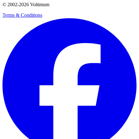
© 2002-
2026
Voltimum
Terms & Conditions