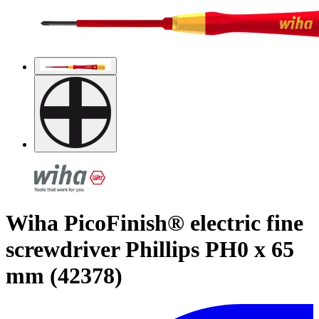
Wiha PicoFinish® electric fine
screwdriver Phillips PH0 x 65
mm (42378)