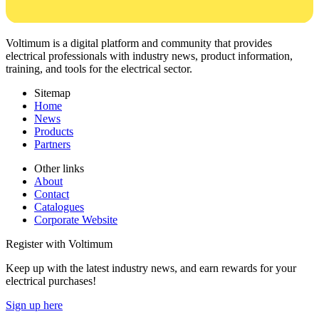
Voltimum is a digital platform and community that provides
electrical professionals with industry news, product information,
training, and tools for the electrical sector.
Sitemap
Home
News
Products
Partners
Other links
About
Contact
Catalogues
Corporate Website
Register with Voltimum
Keep up with the latest industry news, and earn rewards for your
electrical purchases!
Sign up here