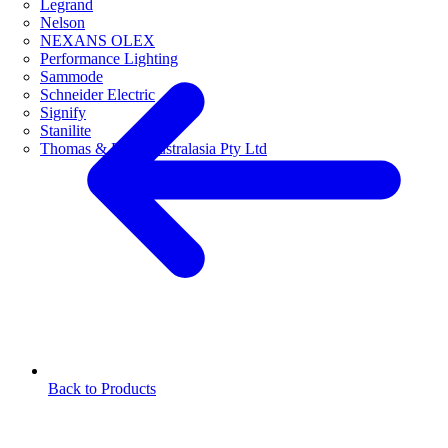
Legrand
Nelson
NEXANS OLEX
Performance Lighting
Sammode
Schneider Electric
Signify
Stanilite
Thomas & Betts Australasia Pty Ltd
Back to Products