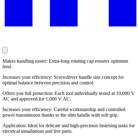
Makes handling easier: Extra-long rotating cap ensures optimum
feed.
Increases your efficiency: Screwdriver handle size concept for
optimal balance between precision and control.
Offers you full protection: Each tool individually tested at 10,000 V
AC and approved for 1,000 V AC.
Increases your efficiency: Careful workmanship and controlled
power transmission thanks to the slim handle with soft grip.
Application: Ideal for delicate and high-precision fastening tasks for
electrical installations and live parts.