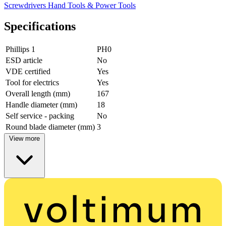
Screwdrivers
Hand Tools & Power Tools
Specifications
Phillips 1
PH0
ESD article
No
VDE certified
Yes
Tool for electrics
Yes
Overall length (mm)
167
Handle diameter (mm)
18
Self service - packing
No
Round blade diameter (mm)
3
View more