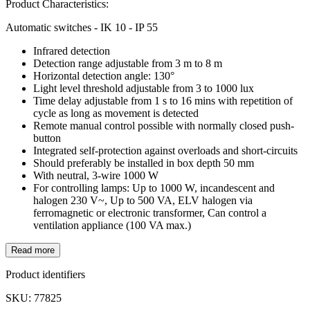
Product Characteristics:
Automatic switches - IK 10 - IP 55
Infrared detection
Detection range adjustable from 3 m to 8 m
Horizontal detection angle: 130°
Light level threshold adjustable from 3 to 1000 lux
Time delay adjustable from 1 s to 16 mins with repetition of
cycle as long as movement is detected
Remote manual control possible with normally closed push-
button
Integrated self-protection against overloads and short-circuits
Should preferably be installed in box depth 50 mm
With neutral, 3-wire 1000 W
For controlling lamps: Up to 1000 W, incandescent and
halogen 230 V~, Up to 500 VA, ELV halogen via
ferromagnetic or electronic transformer, Can control a
ventilation appliance (100 VA max.)
Read more
Product identifiers
SKU: 77825