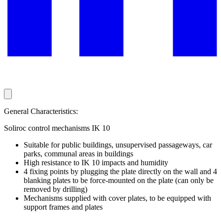
General Characteristics:
Soliroc control mechanisms IK 10
Suitable for public buildings, unsupervised passageways, car
parks, communal areas in buildings
High resistance to IK 10 impacts and humidity
4 fixing points by plugging the plate directly on the wall and 4
blanking plates to be force-mounted on the plate (can only be
removed by drilling)
Mechanisms supplied with cover plates, to be equipped with
support frames and plates