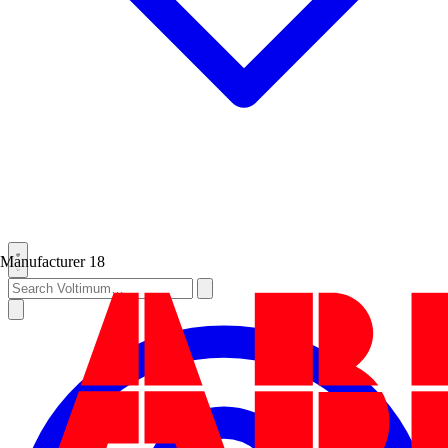
Manufacturer
18