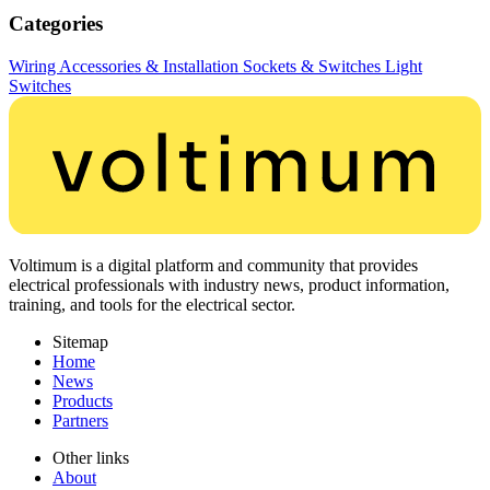
Categories
Wiring Accessories & Installation
Sockets & Switches
Light
Switches
Voltimum is a digital platform and community that provides
electrical professionals with industry news, product information,
training, and tools for the electrical sector.
Sitemap
Home
News
Products
Partners
Other links
About