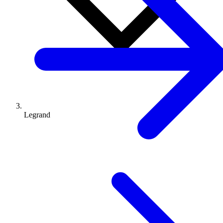
Legrand