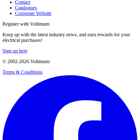
Contact
Catalogues
Corporate Website
Register with Voltimum
Keep up with the latest industry news, and earn rewards for your
electrical purchases!
Sign up here
© 2002-
2026
Voltimum
Terms & Conditions