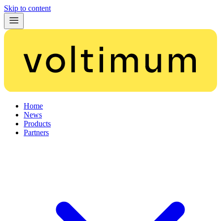
Skip to content
Home
News
Products
Partners