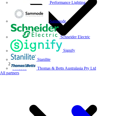
Performance Lighting
Sammode
Schneider Electric
Signify
Stanilite
Thomas & Betts Australasia Pty Ltd
Products
All partners