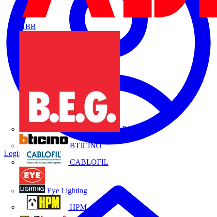
ABB
B.E.G.
BTICINO
Login
Register
CABLOFIL
Eye Lighting
HPM