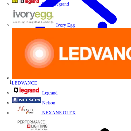
HPM Legrand
Ivory Egg
LEDVANCE
Home
Legrand
Nelson
NEXANS OLEX