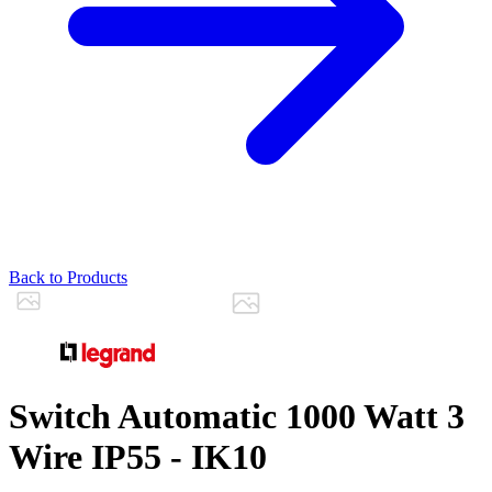
Back to Products
Switch Automatic 1000 Watt 3
Wire IP55 - IK10