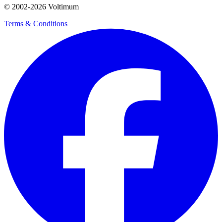
© 2002-
2026
Voltimum
Terms & Conditions