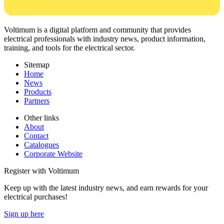
Voltimum is a digital platform and community that provides
electrical professionals with industry news, product information,
training, and tools for the electrical sector.
Sitemap
Home
News
Products
Partners
Other links
About
Contact
Catalogues
Corporate Website
Register with Voltimum
Keep up with the latest industry news, and earn rewards for your
electrical purchases!
Sign up here