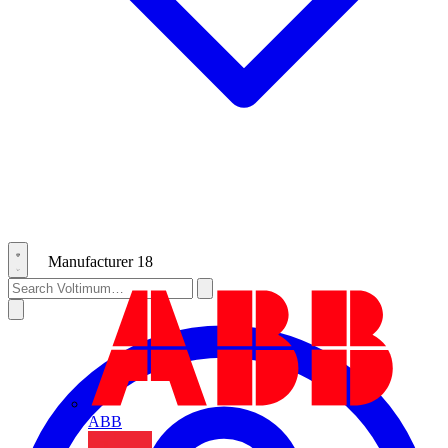
Manufacturer
18
ABB