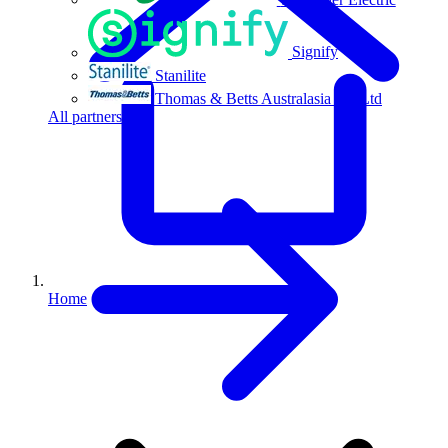
Signify
Stanilite
Thomas & Betts Australasia Pty Ltd
All partners
Home