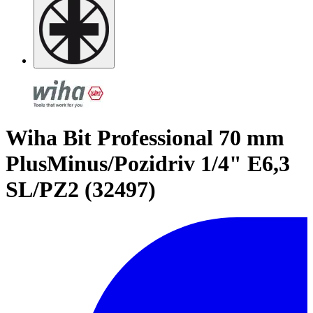
Wiha Bit Professional 70 mm
PlusMinus/Pozidriv 1/4" E6,3
SL/PZ2 (32497)