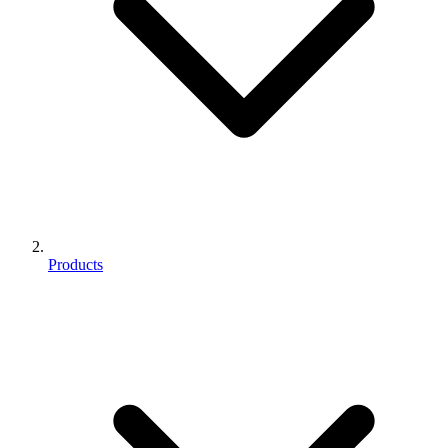
Products