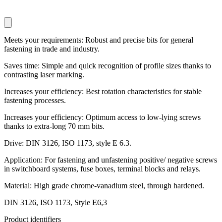
Meets your requirements: Robust and precise bits for general
fastening in trade and industry.
Saves time: Simple and quick recognition of profile sizes thanks to
contrasting laser marking.
Increases your efficiency: Best rotation characteristics for stable
fastening processes.
Increases your efficiency: Optimum access to low-lying screws
thanks to extra-long 70 mm bits.
Drive: DIN 3126, ISO 1173, style E 6.3.
Application: For fastening and unfastening positive/ negative screws
in switchboard systems, fuse boxes, terminal blocks and relays.
Material: High grade chrome-vanadium steel, through hardened.
DIN 3126, ISO 1173, Style E6,3
Product identifiers