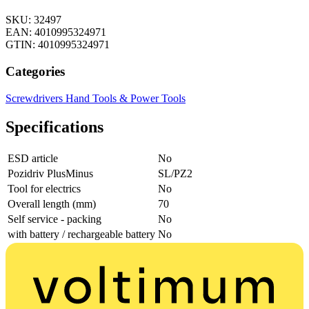
SKU: 32497
EAN: 4010995324971
GTIN: 4010995324971
Categories
Screwdrivers
Hand Tools & Power Tools
Specifications
ESD article
No
Pozidriv PlusMinus
SL/PZ2
Tool for electrics
No
Overall length (mm)
70
Self service - packing
No
with battery / rechargeable battery
No