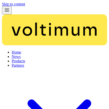
Skip to content
Home
News
Products
Partners