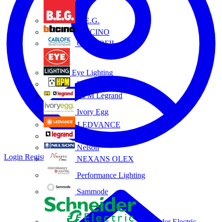
B.E.G.
BTICINO
CABLOFIL
Eye Lighting
HPM
HPM Legrand
Ivory Egg
LEDVANCE
Legrand
Nelson
Login
Register
NEXANS OLEX
Performance Lighting
Sammode
Schneider Electric