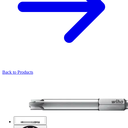
Back to Products