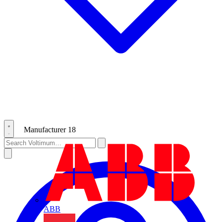
Manufacturer
18
ABB