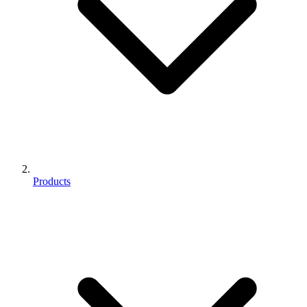
Products