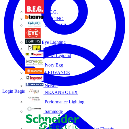
B.E.G.
BTICINO
CABLOFIL
Eye Lighting
HPM
HPM Legrand
Ivory Egg
LEDVANCE
Legrand
Nelson
Login
Register
NEXANS OLEX
Performance Lighting
Sammode
Schneider Electric