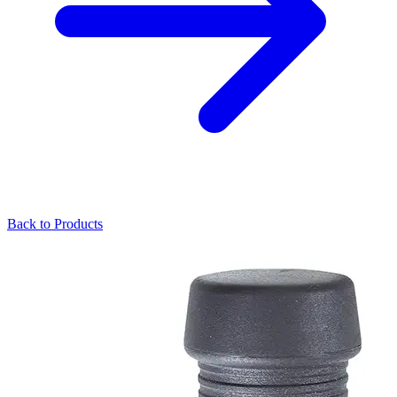
Back to Products