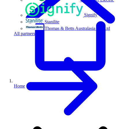
Signify
Stanilite
Thomas & Betts Australasia Pty Ltd
All partners
Home