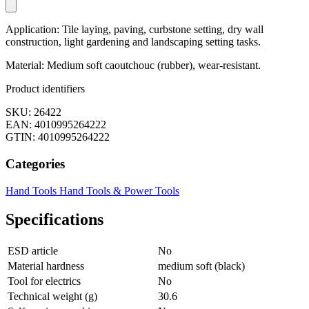
Application: Tile laying, paving, curbstone setting, dry wall
construction, light gardening and landscaping setting tasks.
Material: Medium soft caoutchouc (rubber), wear-resistant.
Product identifiers
SKU: 26422
EAN: 4010995264222
GTIN: 4010995264222
Categories
Hand Tools
Hand Tools & Power Tools
Specifications
ESD article
No
Material hardness
medium soft (black)
Tool for electrics
No
Technical weight (g)
30.6