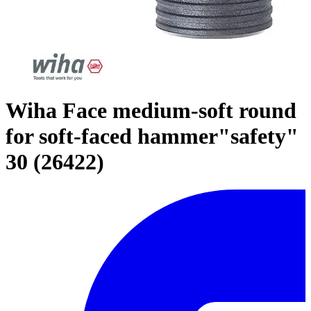
Wiha Face medium-soft round
for soft-faced hammer"safety"
30 (26422)