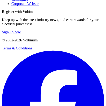
Corporate Website
Register with Voltimum
Keep up with the latest industry news, and earn rewards for your
electrical purchases!
Sign up here
© 2002-
2026
Voltimum
Terms & Conditions