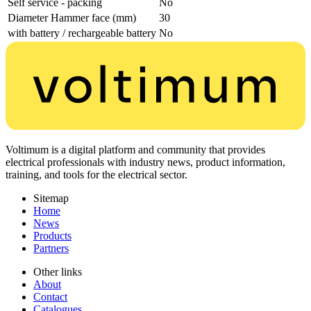
Self service - packing
No
Diameter Hammer face (mm)
30
with battery / rechargeable battery
No
Voltimum is a digital platform and community that provides
electrical professionals with industry news, product information,
training, and tools for the electrical sector.
Sitemap
Home
News
Products
Partners
Other links
About
Contact
Catalogues