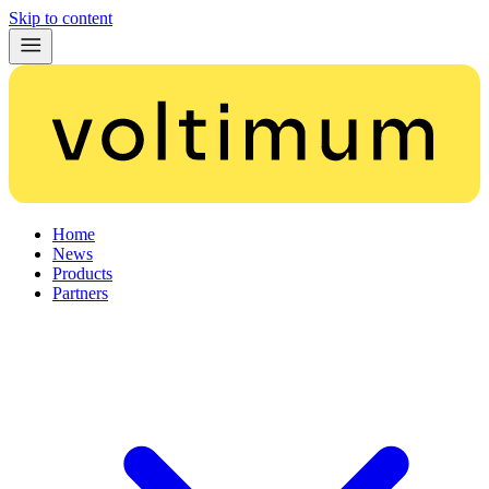
Skip to content
Home
News
Products
Partners