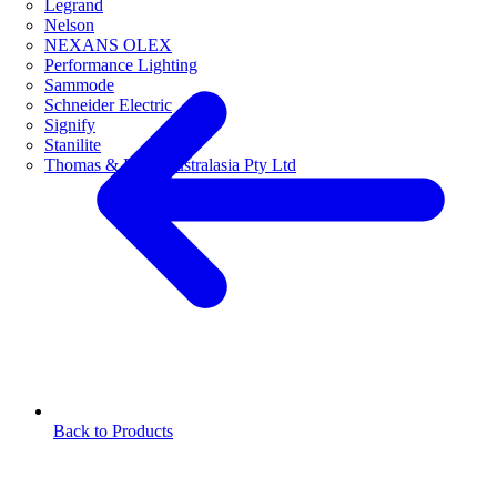
Legrand
Nelson
NEXANS OLEX
Performance Lighting
Sammode
Schneider Electric
Signify
Stanilite
Thomas & Betts Australasia Pty Ltd
Back to Products