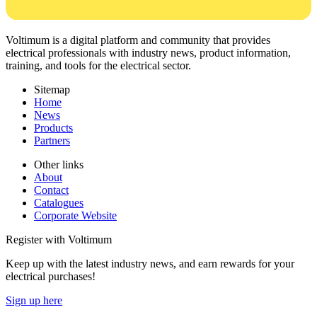
Voltimum is a digital platform and community that provides
electrical professionals with industry news, product information,
training, and tools for the electrical sector.
Sitemap
Home
News
Products
Partners
Other links
About
Contact
Catalogues
Corporate Website
Register with Voltimum
Keep up with the latest industry news, and earn rewards for your
electrical purchases!
Sign up here