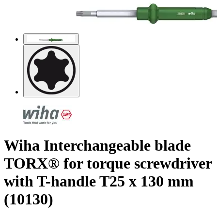
Wiha Interchangeable blade
TORX® for torque screwdriver
with T-handle T25 x 130 mm
(10130)