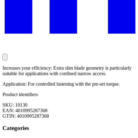
Increases your efficiency: Extra slim blade geometry is particularly
suitable for applications with confined narrow access.
Application: For controlled fastening with the pre-set torque.
Product identifiers
SKU: 10130
EAN: 4010995287368
GTIN: 4010995287368
Categories