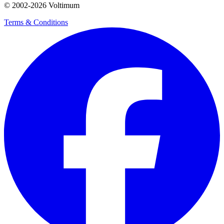
© 2002-
2026
Voltimum
Terms & Conditions