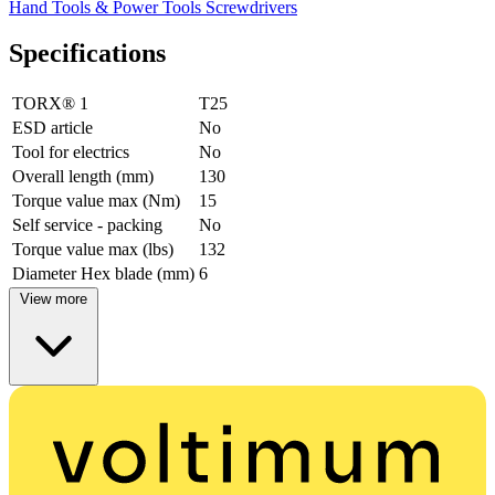
Hand Tools & Power Tools
Screwdrivers
Specifications
TORX® 1
T25
ESD article
No
Tool for electrics
No
Overall length (mm)
130
Torque value max (Nm)
15
Self service - packing
No
Torque value max (lbs)
132
Diameter Hex blade (mm)
6
View more