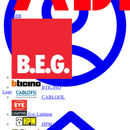
ABB
B.E.G.
BTICINO
Login
Register
CABLOFIL
Eye Lighting
HPM