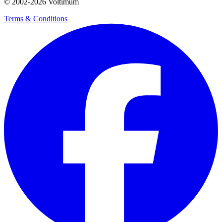
© 2002-
2026
Voltimum
Terms & Conditions