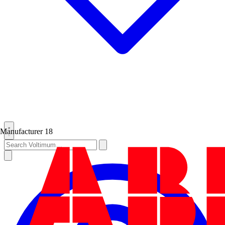
Manufacturer
18