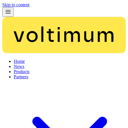
Skip to content
Home
News
Products
Partners