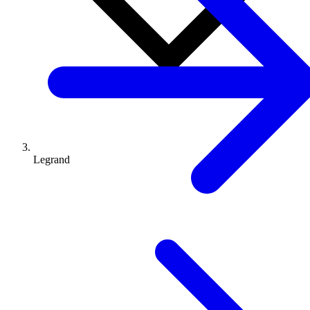
Legrand