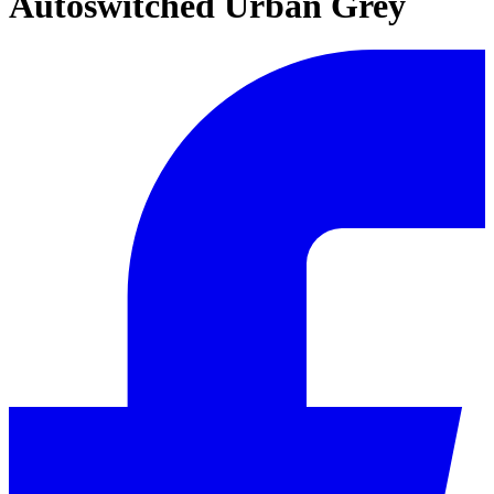
Autoswitched Urban Grey