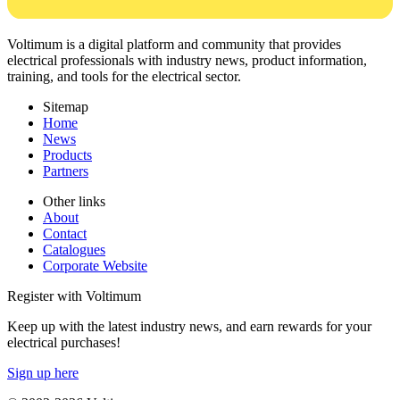
Voltimum is a digital platform and community that provides
electrical professionals with industry news, product information,
training, and tools for the electrical sector.
Sitemap
Home
News
Products
Partners
Other links
About
Contact
Catalogues
Corporate Website
Register with Voltimum
Keep up with the latest industry news, and earn rewards for your
electrical purchases!
Sign up here