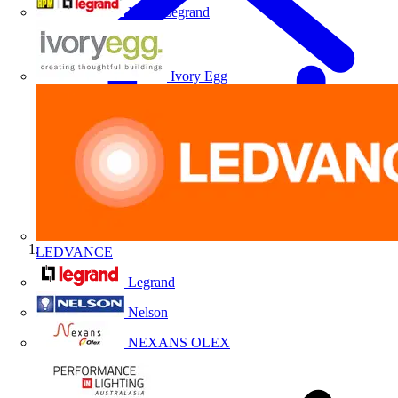
HPM Legrand
Ivory Egg
LEDVANCE
Home
Legrand
Nelson
NEXANS OLEX