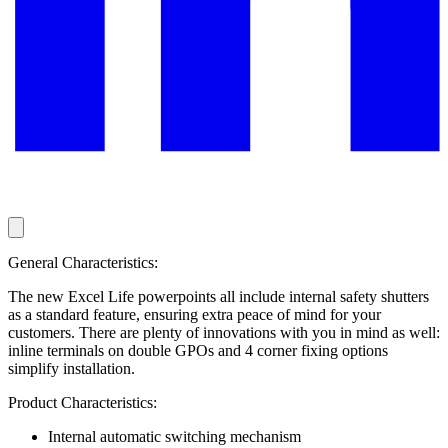
General Characteristics:
The new Excel Life powerpoints all include internal safety shutters
as a standard feature, ensuring extra peace of mind for your
customers. There are plenty of innovations with you in mind as well:
inline terminals on double GPOs and 4 corner fixing options
simplify installation.
Product Characteristics:
Internal automatic switching mechanism