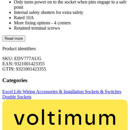
Only turns power on to the socket when pins engage to a safe
point
Internal safety shutters for extra safety
Rated 10A
More fixing options - 4 corners
Retained terminal screws
Read more
Product identifiers
SKU: EDV777AUG
EAN: 9321001423355
GTIN: 9321001423355
Categories
Excel Life
Wiring Accessories & Installation
Sockets & Switches
Double Sockets