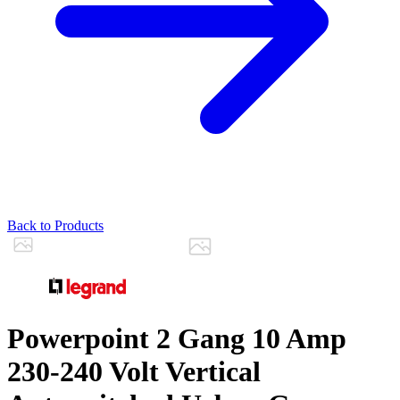
Back to Products
Powerpoint 2 Gang 10 Amp
230-240 Volt Vertical