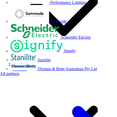
Performance Lighting
Sammode
Schneider Electric
Signify
Stanilite
Thomas & Betts Australasia Pty Ltd
Products
All partners