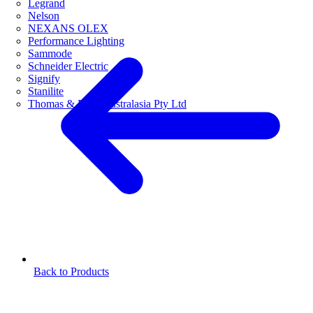
Legrand
Nelson
NEXANS OLEX
Performance Lighting
Sammode
Schneider Electric
Signify
Stanilite
Thomas & Betts Australasia Pty Ltd
Back to Products