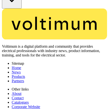
Voltimum is a digital platform and community that provides
electrical professionals with industry news, product information,
training, and tools for the electrical sector.
Sitemap
Home
News
Products
Partners
Other links
About
Contact
Catalogues
Corporate Website