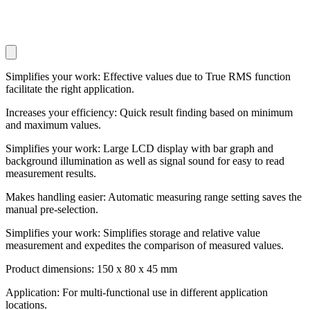
Simplifies your work: Effective values due to True RMS function
facilitate the right application.
Increases your efficiency: Quick result finding based on minimum
and maximum values.
Simplifies your work: Large LCD display with bar graph and
background illumination as well as signal sound for easy to read
measurement results.
Makes handling easier: Automatic measuring range setting saves the
manual pre-selection.
Simplifies your work: Simplifies storage and relative value
measurement and expedites the comparison of measured values.
Product dimensions: 150 x 80 x 45 mm
Application: For multi-functional use in different application
locations.