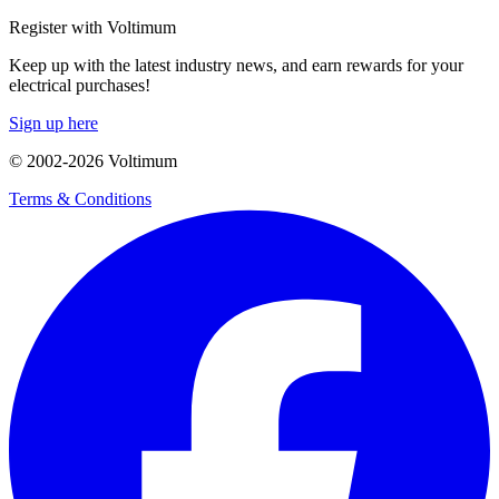
Register with Voltimum
Keep up with the latest industry news, and earn rewards for your
electrical purchases!
Sign up here
© 2002-
2026
Voltimum
Terms & Conditions