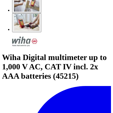
Wiha Digital multimeter up to
1,000 V AC, CAT IV incl. 2x
AAA batteries (45215)