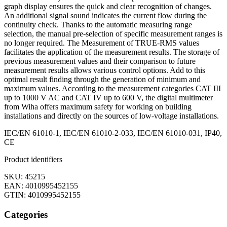
graph display ensures the quick and clear recognition of changes.
An additional signal sound indicates the current flow during the
continuity check. Thanks to the automatic measuring range
selection, the manual pre-selection of specific measurement ranges is
no longer required. The Measurement of TRUE-RMS values
facilitates the application of the measurement results. The storage of
previous measurement values and their comparison to future
measurement results allows various control options. Add to this
optimal result finding through the generation of minimum and
maximum values. According to the measurement categories CAT III
up to 1000 V AC and CAT IV up to 600 V, the digital multimeter
from Wiha offers maximum safety for working on building
installations and directly on the sources of low-voltage installations.
IEC/EN 61010-1, IEC/EN 61010-2-033, IEC/EN 61010-031, IP40,
CE
Product identifiers
SKU: 45215
EAN: 4010995452155
GTIN: 4010995452155
Categories