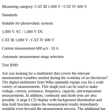
Measuring category: CAT III 1.000 V / CAT IV 600 V
Standards:
Suitable for photovoltaic systems
1,000 V AC / 1,000 V DC
CAT III 1,000 V / CAT IV 600 V
Current measurement 600 µA - 10 A
Automatic measurement range selection
True RMS
Are you looking for a multimeter that covers the relevant
measurement variables needed during the workday of an electrician?
The digital multimeter from Wiha optimally equips you for a wide
variety of measurements. This single tool can be used to make
voltage, current, resistance, frequency, capacity, and temperature
measurements. In addition, continuity and diode tests are also
possible. A large LCD display with background illumination and
data hold function makes the measurement results immediately
readable even beyond the measurement process. The additional bar