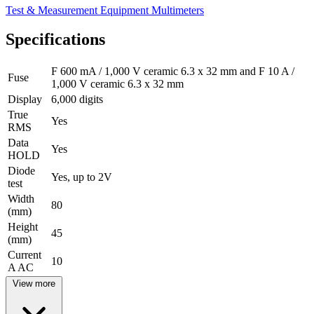
Test & Measurement Equipment
Multimeters
Specifications
F 600 mA / 1,000 V ceramic 6.3 x 32 mm and F 10 A /
Fuse
1,000 V ceramic 6.3 x 32 mm
Display
6,000 digits
True
Yes
RMS
Data
Yes
HOLD
Diode
Yes, up to 2V
test
Width
80
(mm)
Height
45
(mm)
Current
10
A AC
View more