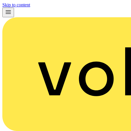
Skip to content