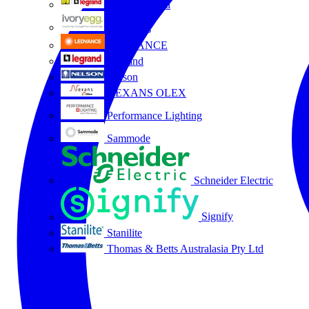
HPM Legrand
Ivory Egg
LEDVANCE
Legrand
Nelson
NEXANS OLEX
Performance Lighting
Sammode
Schneider Electric
Signify
Stanilite
Thomas & Betts Australasia Pty Ltd
All partners