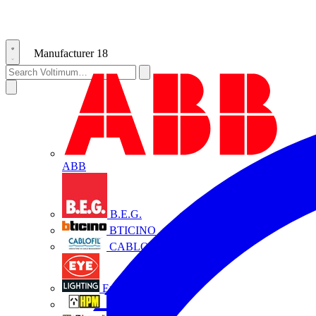
Manufacturer
18
ABB
B.E.G.
BTICINO
CABLOFIL
Eye Lighting
HPM