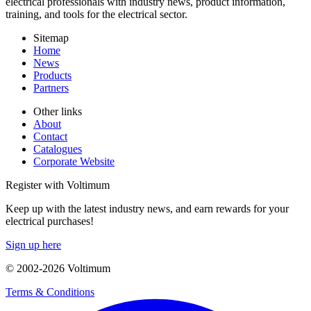
electrical professionals with industry news, product information,
training, and tools for the electrical sector.
Sitemap
Home
News
Products
Partners
Other links
About
Contact
Catalogues
Corporate Website
Register with Voltimum
Keep up with the latest industry news, and earn rewards for your
electrical purchases!
Sign up here
© 2002-
2026
Voltimum
Terms & Conditions