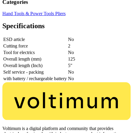
Categories
Hand Tools & Power Tools
Pliers
Specifications
ESD article
No
Cutting force
2
Tool for electrics
No
Overall length (mm)
125
Overall length (Inch)
5"
Self service - packing
No
with battery / rechargeable battery
No
Voltimum is a digital platform and community that provides