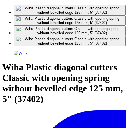
Wiha Plastic diagonal cutters
Classic with opening spring
without bevelled edge 125 mm,
5" (37402)