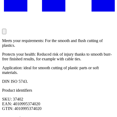
Meets your requirements: For the smooth and flush cutting of
plastics.
Protects your health: Reduced risk of injury thanks to smooth burr-
free finished results, for example with cable ties.
Application: ideal for smooth cutting of plastic parts or soft
materials.
DIN ISO 5743.
Product identifiers
SKU: 37402
EAN: 4010995374020
GTIN: 4010995374020