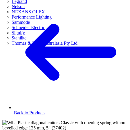
Legrand
Nelson
NEXANS OLEX
Performance Lighting
Sammode
Schneider Electric
Signify
Stanilite
Thomas & Betts Australasia Pty Ltd
Back to Products