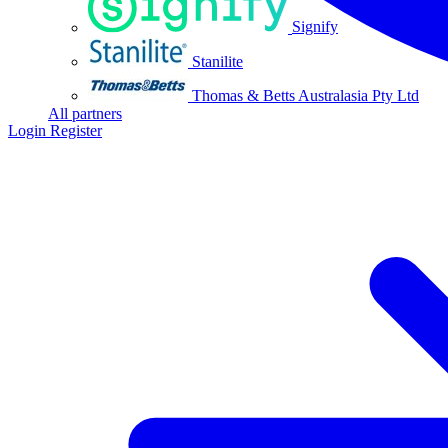
Signify
Stanilite
Thomas & Betts Australasia Pty Ltd
All partners
Login
Register