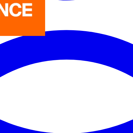
LEDVANCE