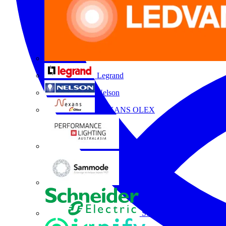
Legrand
Nelson
NEXANS OLEX
Performance Lighting
Sammode
Schneider Electric