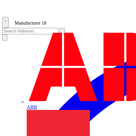
Manufacturer
18
ABB