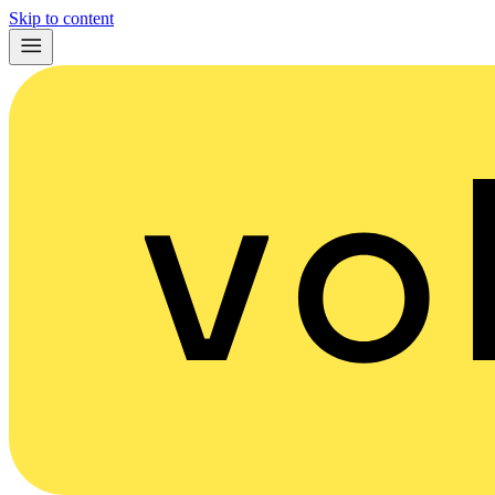
Skip to content