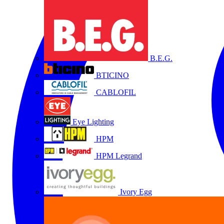
B.E.G.
BTICINO
CABLOFIL
Eye Lighting
HPM
HPM Legrand
Ivory Egg