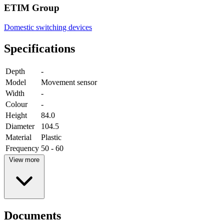
ETIM Group
Domestic switching devices
Specifications
Depth
-
Model
Movement sensor
Width
-
Colour
-
Height
84.0
Diameter
104.5
Material
Plastic
Frequency
50 - 60
View more
Documents