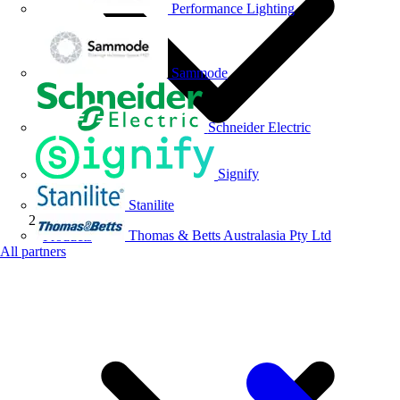
Performance Lighting
Sammode
Schneider Electric
Signify
Stanilite
Thomas & Betts Australasia Pty Ltd
Products
All partners