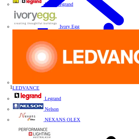
HPM Legrand
Ivory Egg
LEDVANCE
Home
Legrand
Nelson
NEXANS OLEX