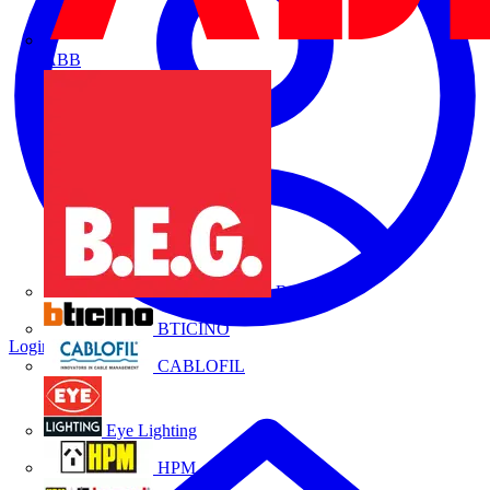
ABB
B.E.G.
BTICINO
Login
Register
CABLOFIL
Eye Lighting
HPM