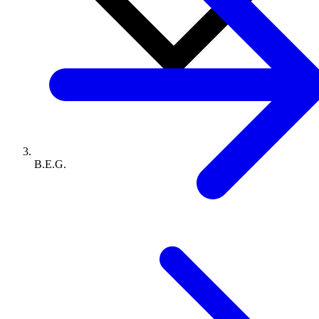
B.E.G.