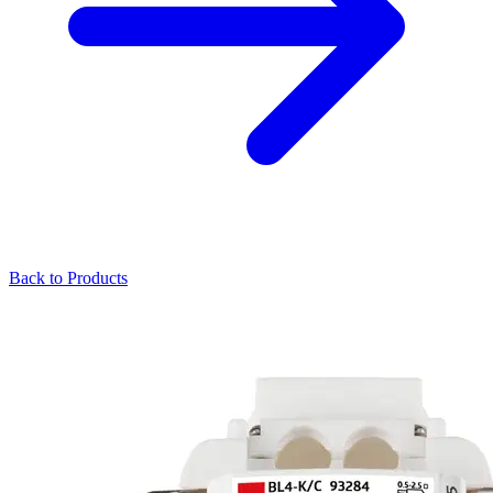
Back to Products