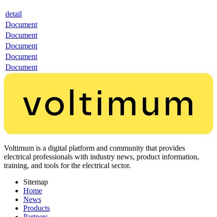
detail
Document
Document
Document
Document
Document
Voltimum is a digital platform and community that provides
electrical professionals with industry news, product information,
training, and tools for the electrical sector.
Sitemap
Home
News
Products
Partners