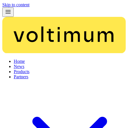
Skip to content
Home
News
Products
Partners