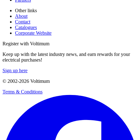
Other links
About
Contact
Catalogues
Corporate Website
Register with Voltimum
Keep up with the latest industry news, and earn rewards for your
electrical purchases!
Sign up here
© 2002-
2026
Voltimum
Terms & Conditions