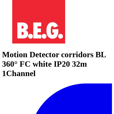
Motion Detector corridors BL
360° FC white IP20 32m
1Channel