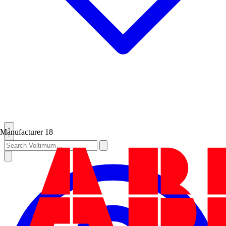
Manufacturer
18