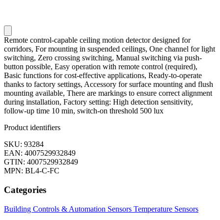
Remote control-capable ceiling motion detector designed for
corridors, For mounting in suspended ceilings, One channel for light
switching, Zero crossing switching, Manual switching via push-
button possible, Easy operation with remote control (required),
Basic functions for cost-effective applications, Ready-to-operate
thanks to factory settings, Accessory for surface mounting and flush
mounting available, There are markings to ensure correct alignment
during installation, Factory setting: High detection sensitivity,
follow-up time 10 min, switch-on threshold 500 lux
Product identifiers
SKU: 93284
EAN: 4007529932849
GTIN: 4007529932849
MPN: BL4-C-FC
Categories
Building Controls & Automation
Sensors
Temperature Sensors