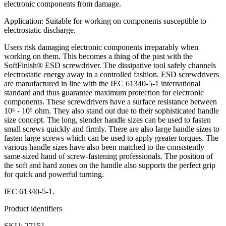
electronic components from damage.
Application: Suitable for working on components susceptible to
electrostatic discharge.
Users risk damaging electronic components irreparably when
working on them. This becomes a thing of the past with the
SoftFinish® ESD screwdriver. The dissipative tool safely channels
electrostatic energy away in a controlled fashion. ESD screwdrivers
are manufactured in line with the IEC 61340-5-1 international
standard and thus guarantee maximum protection for electronic
components. These screwdrivers have a surface resistance between
10⁶ - 10⁹ ohm. They also stand out due to their sophisticated handle
size concept. The long, slender handle sizes can be used to fasten
small screws quickly and firmly. There are also large handle sizes to
fasten large screws which can be used to apply greater torques. The
various handle sizes have also been matched to the consistently
same-sized hand of screw-fastening professionals. The position of
the soft and hard zones on the handle also supports the perfect grip
for quick and powerful turning.
IEC 61340-5-1.
Product identifiers
SKU: 27151