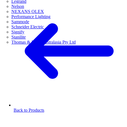
Legrand
Nelson
NEXANS OLEX
Performance Lighting
Sammode
Schneider Electric
Signify
Stanilite
Thomas & Betts Australasia Pty Ltd
Back to Products