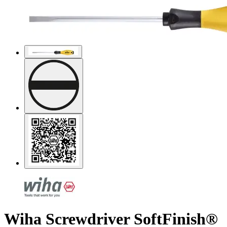
Wiha Screwdriver SoftFinish®