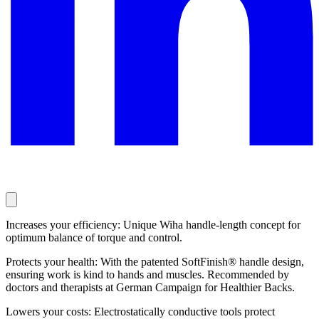
Increases your efficiency: Unique Wiha handle-length concept for
optimum balance of torque and control.
Protects your health: With the patented SoftFinish® handle design,
ensuring work is kind to hands and muscles. Recommended by
doctors and therapists at German Campaign for Healthier Backs.
Lowers your costs: Electrostatically conductive tools protect