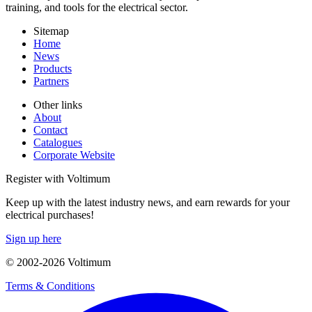
training, and tools for the electrical sector.
Sitemap
Home
News
Products
Partners
Other links
About
Contact
Catalogues
Corporate Website
Register with Voltimum
Keep up with the latest industry news, and earn rewards for your
electrical purchases!
Sign up here
© 2002-
2026
Voltimum
Terms & Conditions