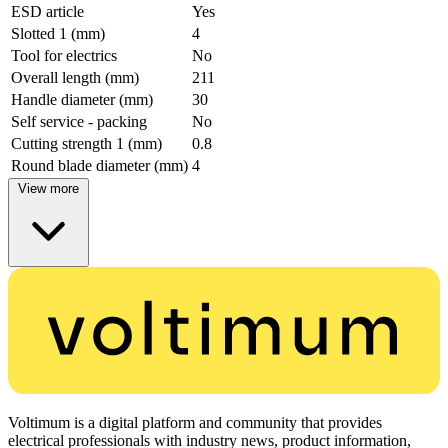
ESD article
Yes
Slotted 1 (mm)
4
Tool for electrics
No
Overall length (mm)
211
Handle diameter (mm)
30
Self service - packing
No
Cutting strength 1 (mm)
0.8
Round blade diameter (mm)
4
View more
Voltimum is a digital platform and community that provides
electrical professionals with industry news, product information,