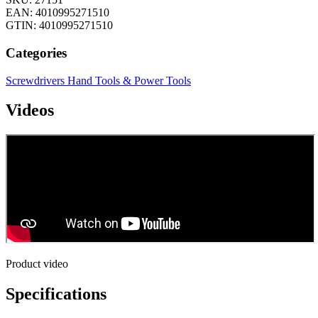
EAN: 4010995271510
GTIN: 4010995271510
Categories
Screwdrivers
Hand Tools & Power Tools
Videos
Product video
Specifications