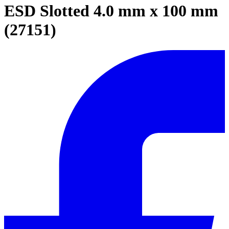
ESD Slotted 4.0 mm x 100 mm
(27151)