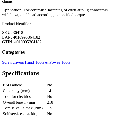
claims.
Application: For controlled fastening of circular plug connectors
with hexagonal head according to specified torque.
Product identifiers
SKU: 36418
EAN: 4010995364182
GTIN: 4010995364182
Categories
Screwdrivers
Hand Tools & Power Tools
Specifications
ESD article
No
Cable key (mm)
14
Tool for electrics
No
Overall length (mm)
218
Torque value max (Nm)
1.5
Self service - packing
No