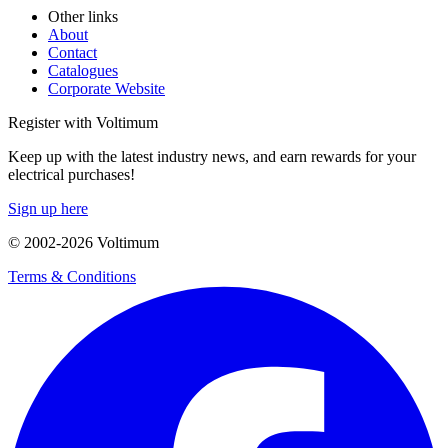
Other links
About
Contact
Catalogues
Corporate Website
Register with Voltimum
Keep up with the latest industry news, and earn rewards for your
electrical purchases!
Sign up here
© 2002-
2026
Voltimum
Terms & Conditions