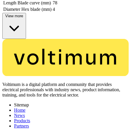
Length Blade curve (mm)
78
Diameter Hex blade (mm)
4
View more
Voltimum is a digital platform and community that provides
electrical professionals with industry news, product information,
training, and tools for the electrical sector.
Sitemap
Home
News
Products
Partners