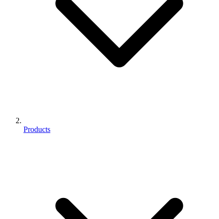
Products