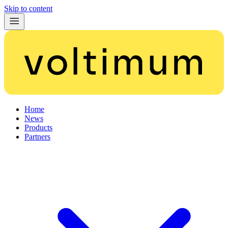
Skip to content
Home
News
Products
Partners