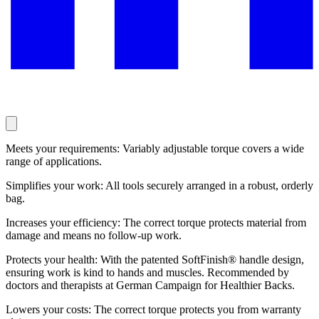
Meets your requirements: Variably adjustable torque covers a wide
range of applications.
Simplifies your work: All tools securely arranged in a robust, orderly
bag.
Increases your efficiency: The correct torque protects material from
damage and means no follow-up work.
Protects your health: With the patented SoftFinish® handle design,
ensuring work is kind to hands and muscles. Recommended by
doctors and therapists at German Campaign for Healthier Backs.
Lowers your costs: The correct torque protects you from warranty