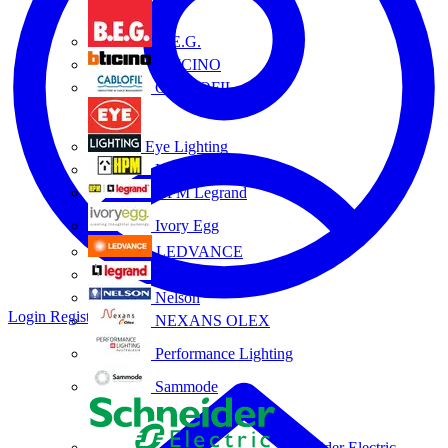
B.E.G.
BTICINO
CABLOFIL
Eye Lighting
HPM
HPM Legrand
Ivory Egg
LEDVANCE
Legrand
Nelson
Login
Register
NEXANS OLEX
Performance Lighting
Sammode
Schneider Electric