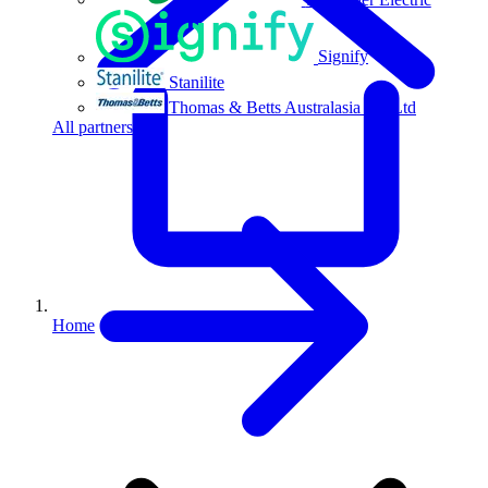
Signify
Stanilite
Thomas & Betts Australasia Pty Ltd
All partners
Home