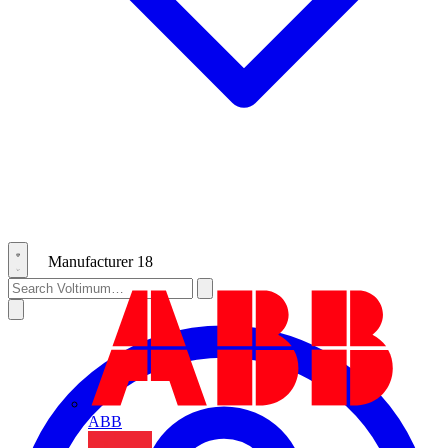
Manufacturer
18
ABB