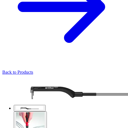
Back to Products