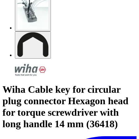
Wiha Cable key for circular
plug connector Hexagon head
for torque screwdriver with
long handle 14 mm (36418)