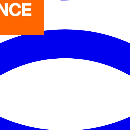
LEDVANCE