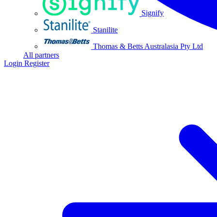
Signify
Stanilite
Thomas & Betts Australasia Pty Ltd
All partners
Login
Register