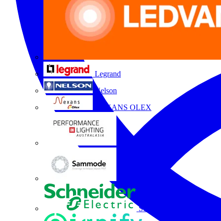
Legrand
Nelson
NEXANS OLEX
Performance Lighting
Sammode
Schneider Electric