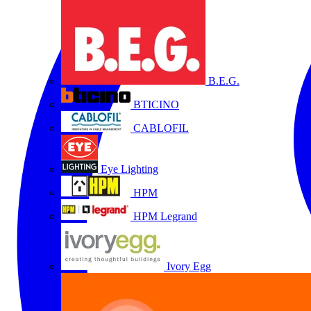
B.E.G.
BTICINO
CABLOFIL
Eye Lighting
HPM
HPM Legrand
Ivory Egg