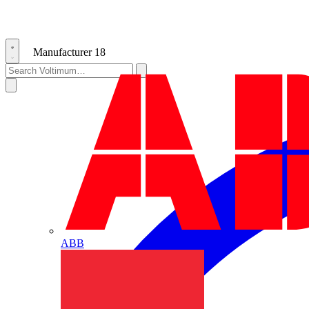
Manufacturer
18
ABB