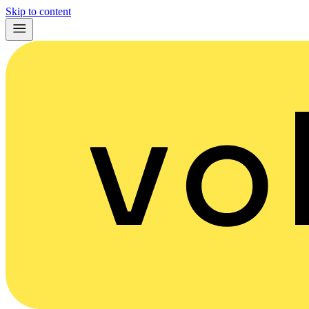
Skip to content