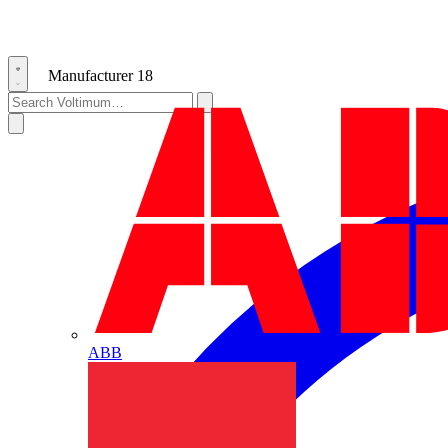
Manufacturer
18
ABB