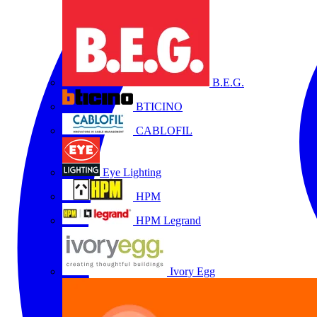
B.E.G.
BTICINO
CABLOFIL
Eye Lighting
HPM
HPM Legrand
Ivory Egg