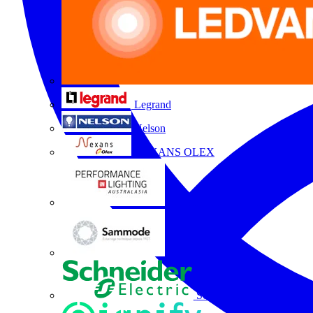
Legrand
Nelson
NEXANS OLEX
Performance Lighting
Sammode
Schneider Electric