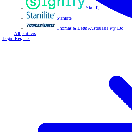
Signify
Stanilite
Thomas & Betts Australasia Pty Ltd
All partners
Login
Register