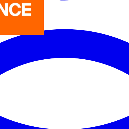
LEDVANCE