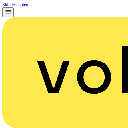
Skip to content