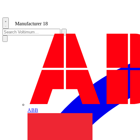
Manufacturer
18
ABB