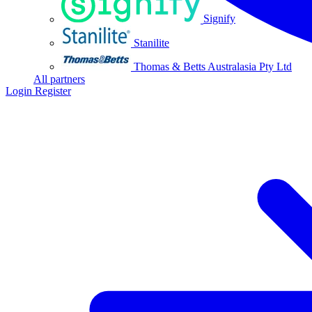
Signify
Stanilite
Thomas & Betts Australasia Pty Ltd
All partners
Login
Register