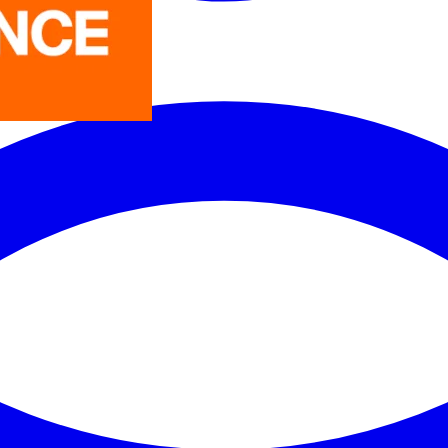
LEDVANCE