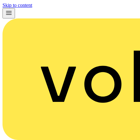
Skip to content