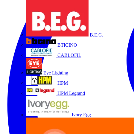
B.E.G.
BTICINO
CABLOFIL
Eye Lighting
HPM
HPM Legrand
Ivory Egg