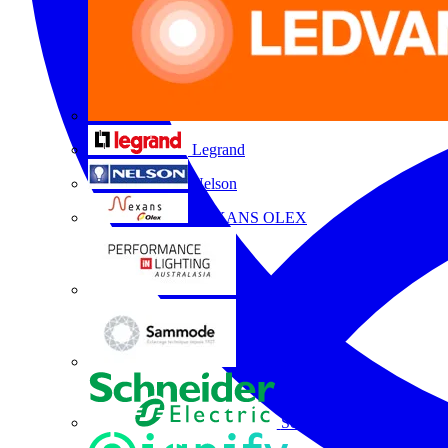
Legrand
Nelson
NEXANS OLEX
Performance Lighting
Sammode
Schneider Electric