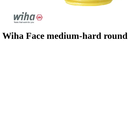
Wiha Face medium-hard round f