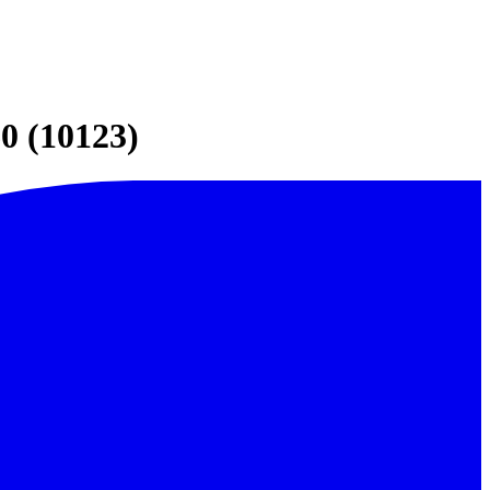
0 (10123)