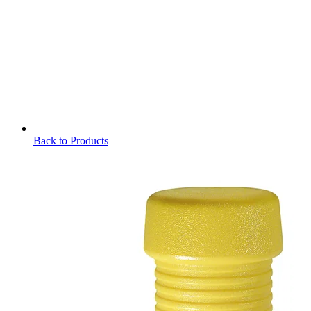
Back to Products