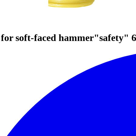
or soft-faced hammer"safety" 6