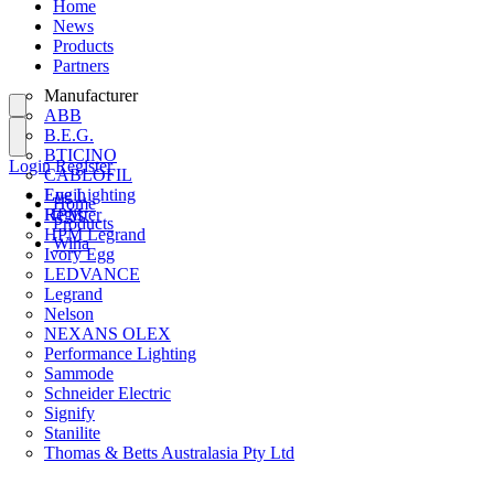
Home
News
Products
Partners
Manufacturer
ABB
B.E.G.
BTICINO
Login
Register
CABLOFIL
Eye Lighting
Login
Home
HPM
Register
Products
HPM Legrand
Wiha
Ivory Egg
LEDVANCE
Legrand
Nelson
NEXANS OLEX
Performance Lighting
Sammode
Schneider Electric
Signify
Stanilite
Thomas & Betts Australasia Pty Ltd