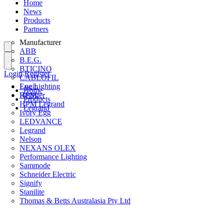
Home
News
Products
Partners
Manufacturer
ABB
B.E.G.
BTICINO
Login
Register
CABLOFIL
Eye Lighting
Login
Home
HPM
Register
Products
HPM Legrand
Legrand
Ivory Egg
LEDVANCE
Legrand
Nelson
NEXANS OLEX
Performance Lighting
Sammode
Schneider Electric
Signify
Stanilite
Thomas & Betts Australasia Pty Ltd