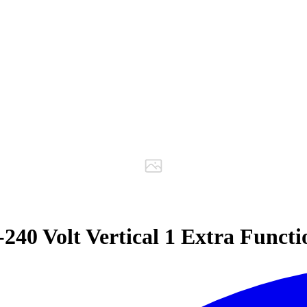
40 Volt Vertical 1 Extra Funct