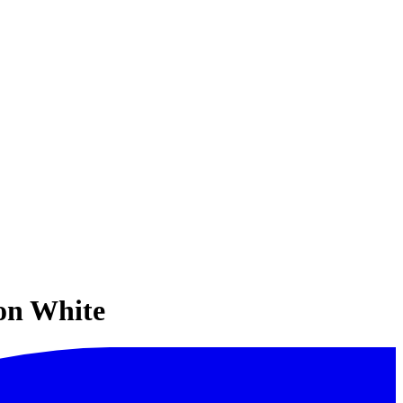
ion White