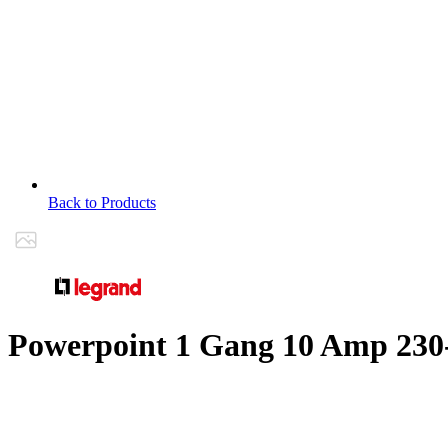
Back to Products
Powerpoint 1 Gang 10 Amp 230-2