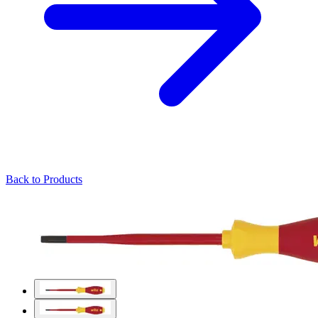
Back to Products