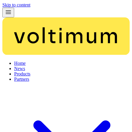
Skip to content
Home
News
Products
Partners