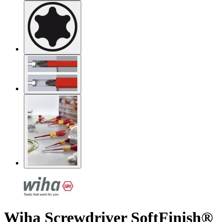
Wiha Screwdriver SoftFinish®