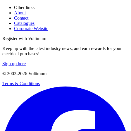
Other links
About
Contact
Catalogues
Corporate Website
Register with Voltimum
Keep up with the latest industry news, and earn rewards for your
electrical purchases!
Sign up here
© 2002-
2026
Voltimum
Terms & Conditions