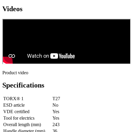
Videos
Product video
Specifications
TORX® 1
T27
ESD article
No
VDE certified
Yes
Tool for electrics
Yes
Overall length (mm)
243
Handle diameter (mm)
36