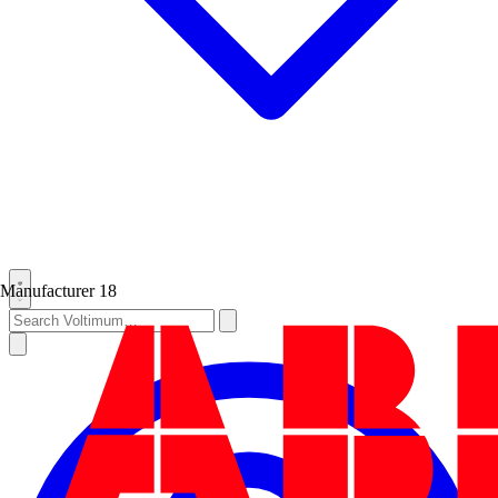
Manufacturer
18