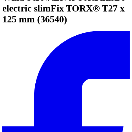
electric slimFix TORX® T27 x
125 mm (36540)