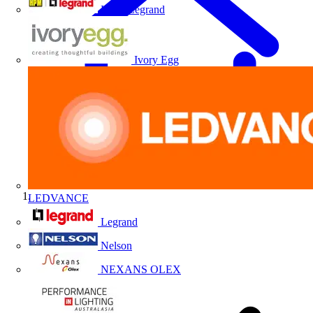
HPM Legrand
Ivory Egg
LEDVANCE
Home
Legrand
Nelson
NEXANS OLEX