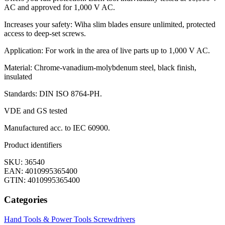
AC and approved for 1,000 V AC.
Increases your safety: Wiha slim blades ensure unlimited, protected
access to deep-set screws.
Application: For work in the area of live parts up to 1,000 V AC.
Material: Chrome-vanadium-molybdenum steel, black finish,
insulated
Standards: DIN ISO 8764-PH.
VDE and GS tested
Manufactured acc. to IEC 60900.
Product identifiers
SKU: 36540
EAN: 4010995365400
GTIN: 4010995365400
Categories
Hand Tools & Power Tools
Screwdrivers