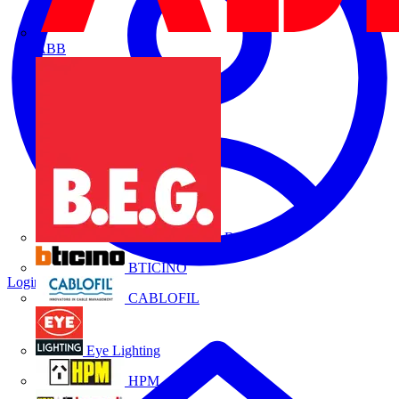
ABB
B.E.G.
BTICINO
Login
Register
CABLOFIL
Eye Lighting
HPM