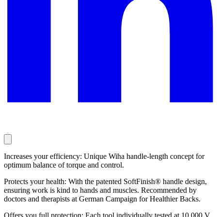
Increases your efficiency: Unique Wiha handle-length concept for
optimum balance of torque and control.
Protects your health: With the patented SoftFinish® handle design,
ensuring work is kind to hands and muscles. Recommended by
doctors and therapists at German Campaign for Healthier Backs.
Offers you full protection: Each tool individually tested at 10,000 V