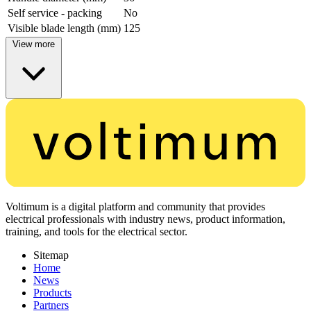
Self service - packing
No
Visible blade length (mm)
125
View more
Voltimum is a digital platform and community that provides
electrical professionals with industry news, product information,
training, and tools for the electrical sector.
Sitemap
Home
News
Products
Partners