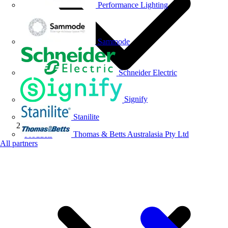
Performance Lighting
Sammode
Schneider Electric
Signify
Stanilite
Thomas & Betts Australasia Pty Ltd
Products
All partners