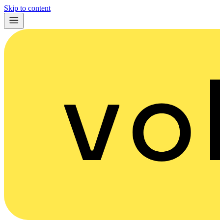
Skip to content