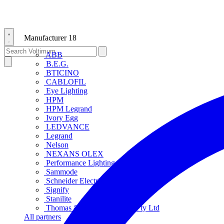
Manufacturer
18
ABB
B.E.G.
BTICINO
CABLOFIL
Eye Lighting
HPM
HPM Legrand
Ivory Egg
LEDVANCE
Legrand
Nelson
NEXANS OLEX
Performance Lighting
Sammode
Schneider Electric
Signify
Stanilite
Thomas & Betts Australasia Pty Ltd
All partners