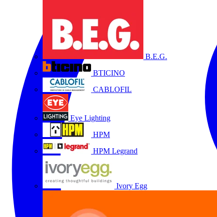
B.E.G.
BTICINO
CABLOFIL
Eye Lighting
HPM
HPM Legrand
Ivory Egg