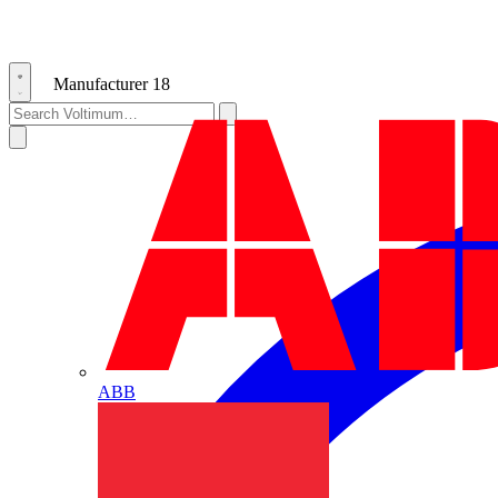
Manufacturer
18
ABB