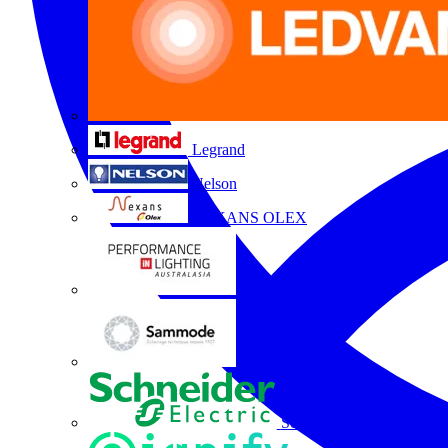
Legrand
Nelson
NEXANS OLEX
Performance Lighting
Sammode
Schneider Electric