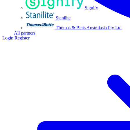
Signify
Stanilite
Thomas & Betts Australasia Pty Ltd
All partners
Login
Register