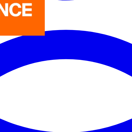
LEDVANCE