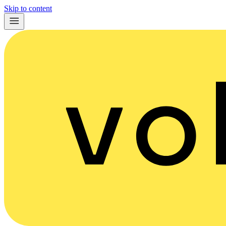
Skip to content