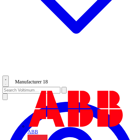
Manufacturer
18
ABB