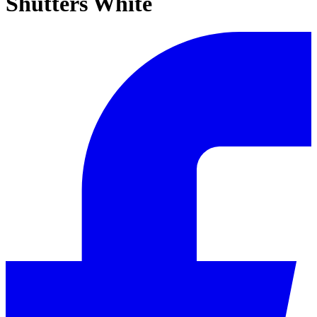
Shutters White