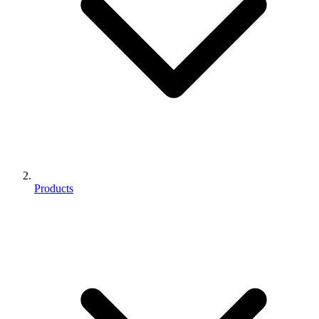
Products