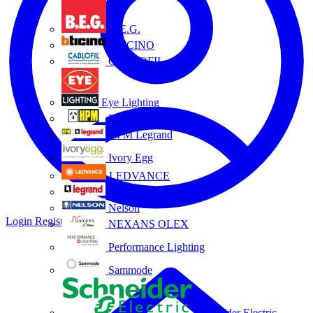
B.E.G.
BTICINO
CABLOFIL
Eye Lighting
HPM
HPM Legrand
Ivory Egg
LEDVANCE
Legrand
Nelson
Login
Register
NEXANS OLEX
Performance Lighting
Sammode
Schneider Electric