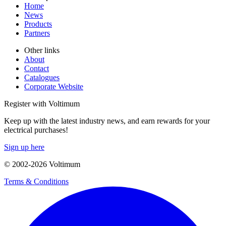
Home
News
Products
Partners
Other links
About
Contact
Catalogues
Corporate Website
Register with Voltimum
Keep up with the latest industry news, and earn rewards for your
electrical purchases!
Sign up here
© 2002-
2026
Voltimum
Terms & Conditions