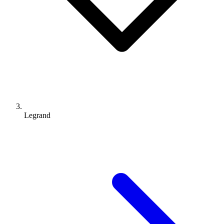
Legrand