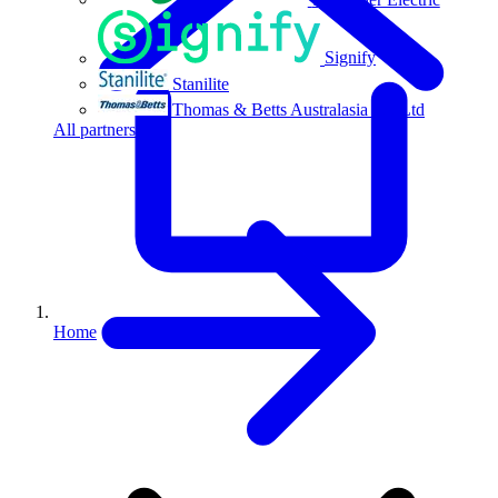
Signify
Stanilite
Thomas & Betts Australasia Pty Ltd
All partners
Home