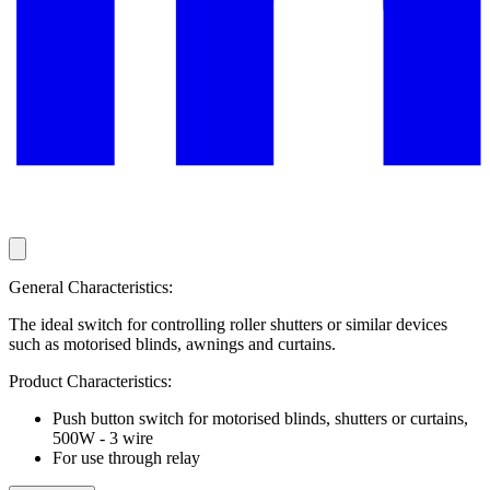
General Characteristics:
The ideal switch for controlling roller shutters or similar devices
such as motorised blinds, awnings and curtains.
Product Characteristics:
Push button switch for motorised blinds, shutters or curtains,
500W - 3 wire
For use through relay