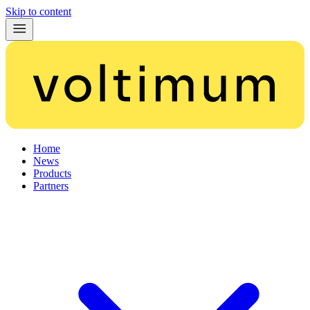
Skip to content
Home
News
Products
Partners