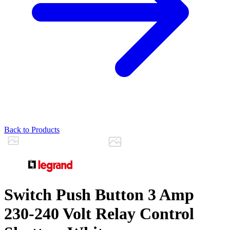
Back to Products
Switch Push Button 3 Amp
230-240 Volt Relay Control