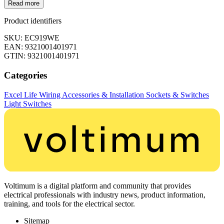
Read more
Product identifiers
SKU: EC919WE
EAN: 9321001401971
GTIN: 9321001401971
Categories
Excel Life
Wiring Accessories & Installation
Sockets & Switches
Light Switches
Voltimum is a digital platform and community that provides
electrical professionals with industry news, product information,
training, and tools for the electrical sector.
Sitemap