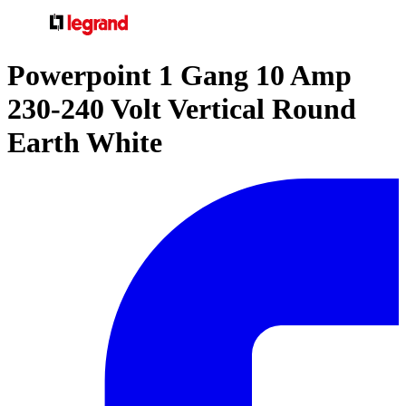
Powerpoint 1 Gang 10 Amp
230-240 Volt Vertical Round
Earth White