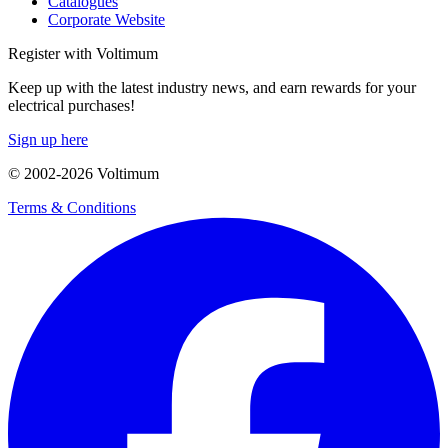
Catalogues
Corporate Website
Register with Voltimum
Keep up with the latest industry news, and earn rewards for your
electrical purchases!
Sign up here
© 2002-
2026
Voltimum
Terms & Conditions