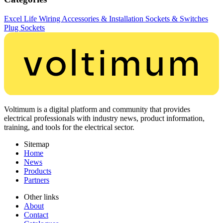
Excel Life
Wiring Accessories & Installation
Sockets & Switches
Plug Sockets
Voltimum is a digital platform and community that provides
electrical professionals with industry news, product information,
training, and tools for the electrical sector.
Sitemap
Home
News
Products
Partners
Other links
About
Contact