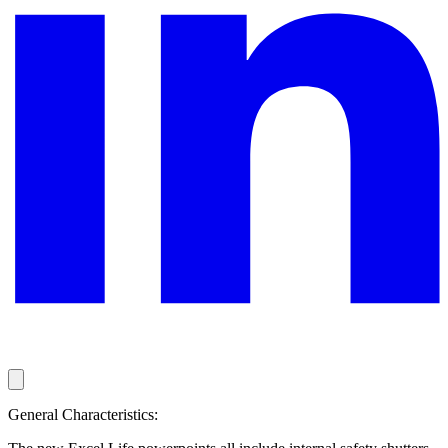
General Characteristics: