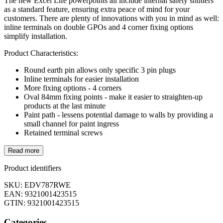
The new Excel Life powerpoints all include internal safety shutters
as a standard feature, ensuring extra peace of mind for your
customers. There are plenty of innovations with you in mind as well:
inline terminals on double GPOs and 4 corner fixing options
simplify installation.
Product Characteristics:
Round earth pin allows only specific 3 pin plugs
Inline terminals for easier installation
More fixing options - 4 corners
Oval 84mm fixing points - make it easier to straighten-up
products at the last minute
Paint path - lessens potential damage to walls by providing a
small channel for paint ingress
Retained terminal screws
Read more
Product identifiers
SKU: EDV787RWE
EAN: 9321001423515
GTIN: 9321001423515
Categories