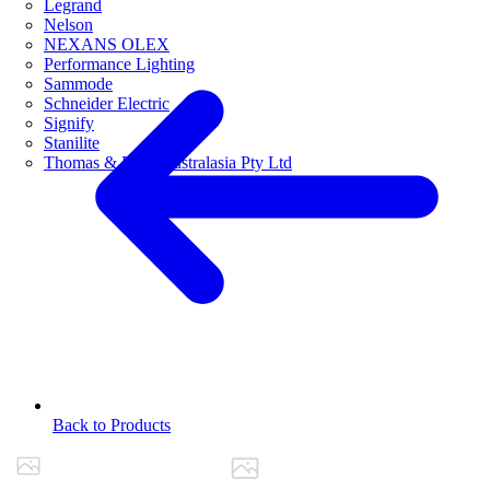
Legrand
Nelson
NEXANS OLEX
Performance Lighting
Sammode
Schneider Electric
Signify
Stanilite
Thomas & Betts Australasia Pty Ltd
Back to Products