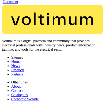
Document
Voltimum is a digital platform and community that provides
electrical professionals with industry news, product information,
training, and tools for the electrical sector.
Sitemap
Home
News
Products
Partners
Other links
About
Contact
Catalogues
Corporate Website