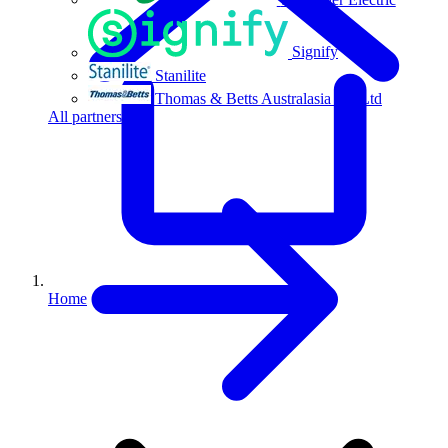
Signify
Stanilite
Thomas & Betts Australasia Pty Ltd
All partners
Home