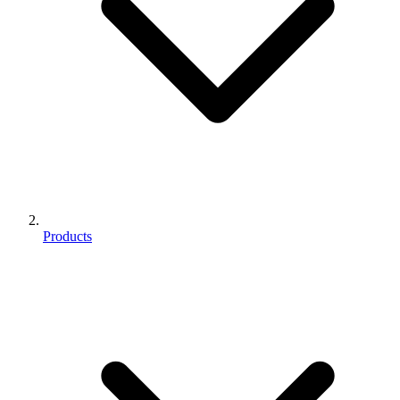
Products