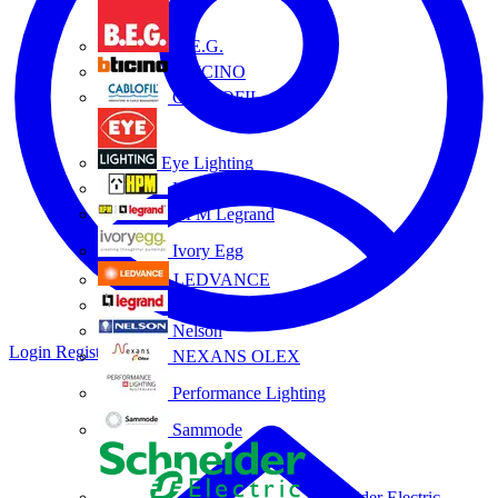
B.E.G.
BTICINO
CABLOFIL
Eye Lighting
HPM
HPM Legrand
Ivory Egg
LEDVANCE
Legrand
Nelson
Login
Register
NEXANS OLEX
Performance Lighting
Sammode
Schneider Electric