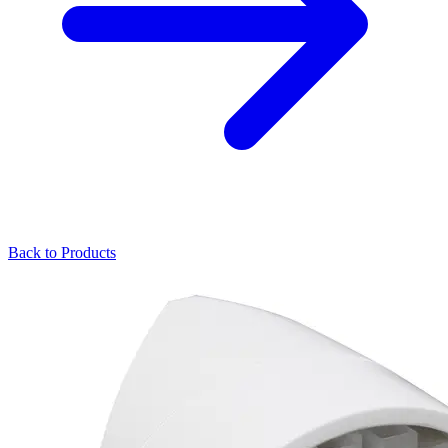
Back to Products