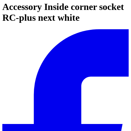
Accessory Inside corner socket
RC-plus next white