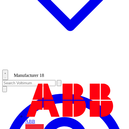
Manufacturer
18
ABB