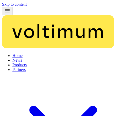
Skip to content
Home
News
Products
Partners