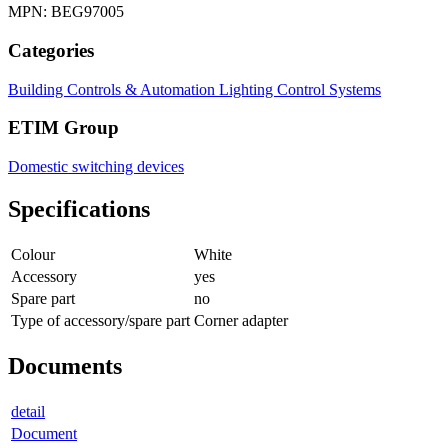
MPN: BEG97005
Categories
Building Controls & Automation
Lighting Control Systems
ETIM Group
Domestic switching devices
Specifications
Colour
White
Accessory
yes
Spare part
no
Type of accessory/spare part
Corner adapter
Documents
detail
Document