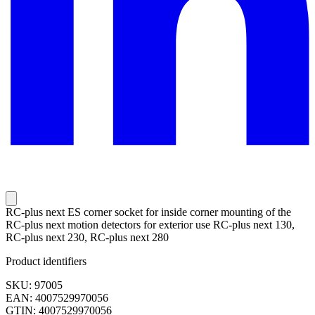
RC-plus next ES corner socket for inside corner mounting of the
RC-plus next motion detectors for exterior use RC-plus next 130,
RC-plus next 230, RC-plus next 280
Product identifiers
SKU: 97005
EAN: 4007529970056
GTIN: 4007529970056