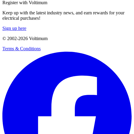
Register with Voltimum
Keep up with the latest industry news, and earn rewards for your
electrical purchases!
Sign up here
© 2002-
2026
Voltimum
Terms & Conditions