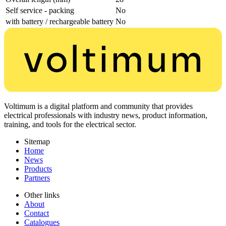
Self service - packing
No
with battery / rechargeable battery
No
Voltimum is a digital platform and community that provides
electrical professionals with industry news, product information,
training, and tools for the electrical sector.
Sitemap
Home
News
Products
Partners
Other links
About
Contact
Catalogues