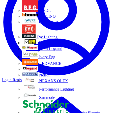
B.E.G.
BTICINO
CABLOFIL
Eye Lighting
HPM
HPM Legrand
Ivory Egg
LEDVANCE
Legrand
Nelson
Login
Register
NEXANS OLEX
Performance Lighting
Sammode
Schneider Electric