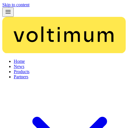
Skip to content
Home
News
Products
Partners