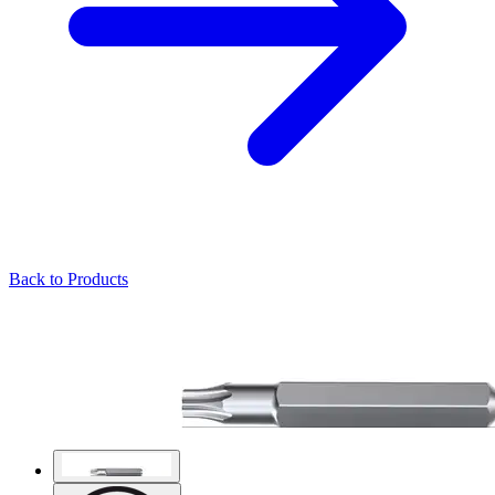
Back to Products