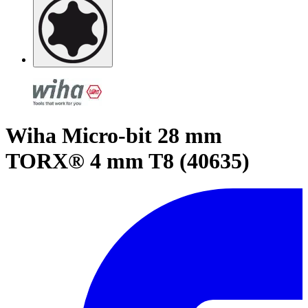
Wiha Micro-bit 28 mm
TORX® 4 mm T8 (40635)