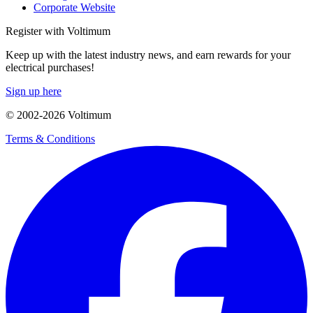
Corporate Website
Register with Voltimum
Keep up with the latest industry news, and earn rewards for your
electrical purchases!
Sign up here
© 2002-
2026
Voltimum
Terms & Conditions