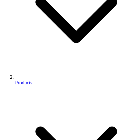
Products