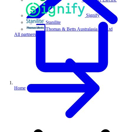
Signify
Stanilite
Thomas & Betts Australasia Pty Ltd
All partners
Home