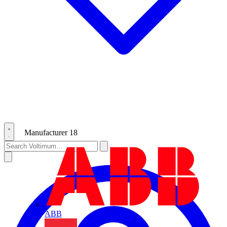
Manufacturer
18
ABB