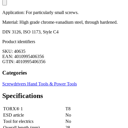
Application: For particularly small screws.
Material: High grade chrome-vanadium steel, through hardened.
DIN 3126, ISO 1173, Style C4
Product identifiers
SKU: 40635
EAN: 4010995406356
GTIN: 4010995406356
Categories
Screwdrivers
Hand Tools & Power Tools
Specifications
TORX® 1
T8
ESD article
No
Tool for electrics
No
Overall length (mm)
28