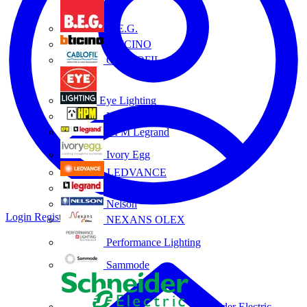
B.E.G.
BTICINO
CABLOFIL
Eye Lighting
HPM
HPM Legrand
Ivory Egg
LEDVANCE
Legrand
Nelson
Login
Register
NEXANS OLEX
Performance Lighting
Sammode
Schneider Electric