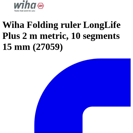
Wiha Folding ruler LongLife
Plus 2 m metric, 10 segments
15 mm (27059)