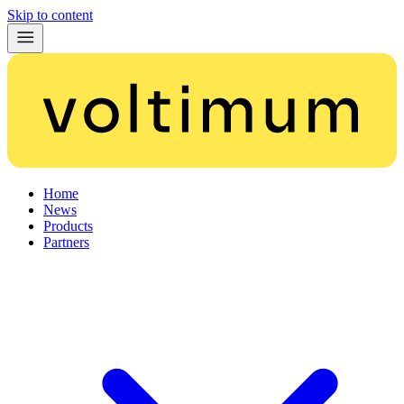
Skip to content
Home
News
Products
Partners