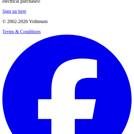
electrical purchases!
Sign up here
© 2002-
2026
Voltimum
Terms & Conditions