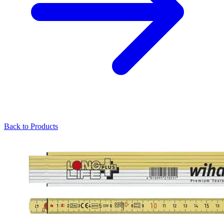
Back to Products