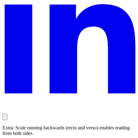
Extra: Scale running backwards (recto and verso) enables reading
from both sides.