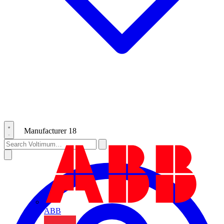
Manufacturer
18
ABB