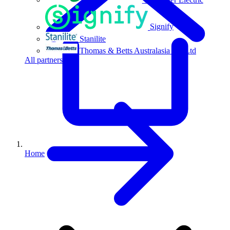
Signify
Stanilite
Thomas & Betts Australasia Pty Ltd
All partners
Home