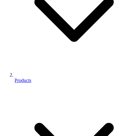
Products