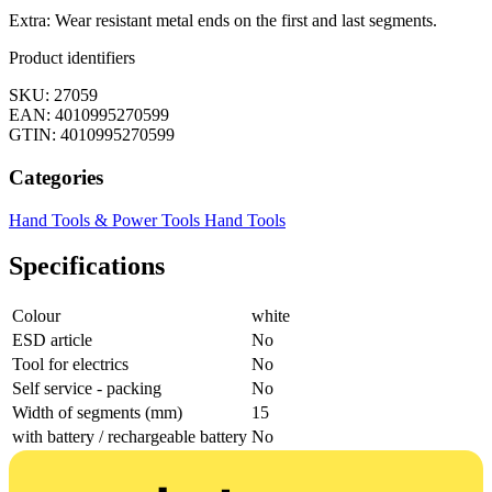
Extra: Wear resistant metal ends on the first and last segments.
Product identifiers
SKU: 27059
EAN: 4010995270599
GTIN: 4010995270599
Categories
Hand Tools & Power Tools
Hand Tools
Specifications
Colour
white
ESD article
No
Tool for electrics
No
Self service - packing
No
Width of segments (mm)
15
with battery / rechargeable battery
No