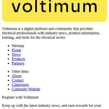
Voltimum is a digital platform and community that provides
electrical professionals with industry news, product information,
training, and tools for the electrical sector.
Sitemap
Home
News
Products
Partners
Other links
About
Contact
Catalogues
Corporate Website
Register with Voltimum
Keep up with the latest industry news, and earn rewards for your