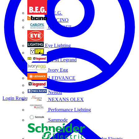
B.E.G.
BTICINO
CABLOFIL
Eye Lighting
HPM
HPM Legrand
Ivory Egg
LEDVANCE
Legrand
Nelson
Login
Register
NEXANS OLEX
Performance Lighting
Sammode
Schneider Electric