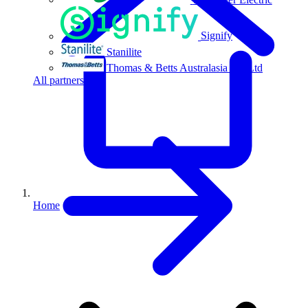
Signify
Stanilite
Thomas & Betts Australasia Pty Ltd
All partners
Home