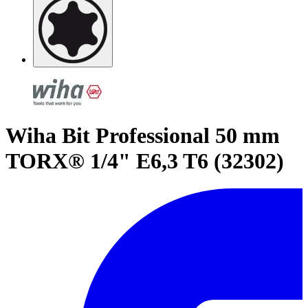
Wiha Bit Professional 50 mm
TORX® 1/4" E6,3 T6 (32302)