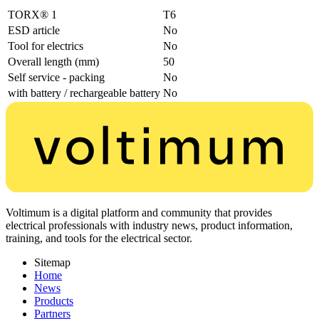
TORX® 1
T6
ESD article
No
Tool for electrics
No
Overall length (mm)
50
Self service - packing
No
with battery / rechargeable battery
No
Voltimum is a digital platform and community that provides
electrical professionals with industry news, product information,
training, and tools for the electrical sector.
Sitemap
Home
News
Products
Partners