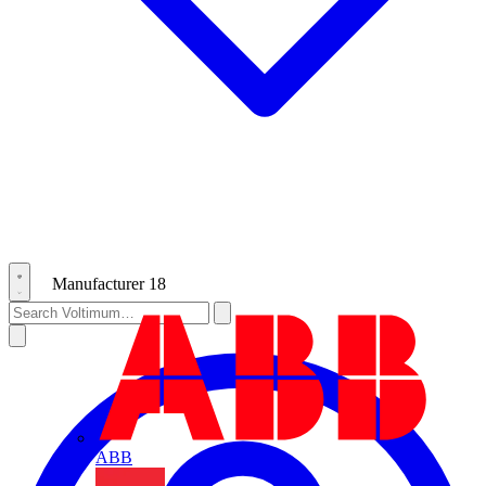
Manufacturer
18
ABB