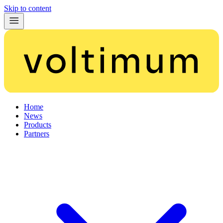
Skip to content
Home
News
Products
Partners