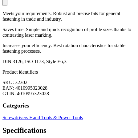
Meets your requirements: Robust and precise bits for general
fastening in trade and industry.
Saves time: Simple and quick recognition of profile sizes thanks to
contrasting laser marking.
Increases your efficiency: Best rotation characteristics for stable
fastening processes.
DIN 3126, ISO 1173, Style E6,3
Product identifiers
SKU: 32302
EAN: 4010995323028
GTIN: 4010995323028
Categories
Screwdrivers
Hand Tools & Power Tools
Specifications