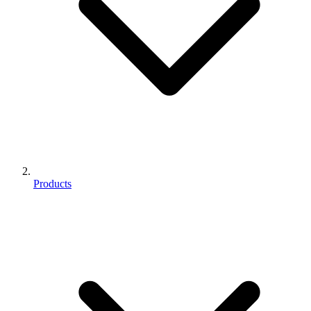
Products