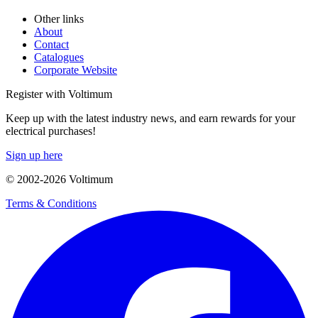
Other links
About
Contact
Catalogues
Corporate Website
Register with Voltimum
Keep up with the latest industry news, and earn rewards for your
electrical purchases!
Sign up here
© 2002-
2026
Voltimum
Terms & Conditions