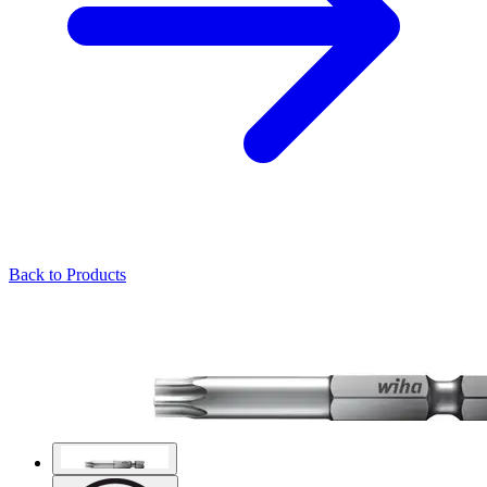
Back to Products