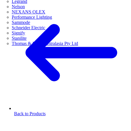
Legrand
Nelson
NEXANS OLEX
Performance Lighting
Sammode
Schneider Electric
Signify
Stanilite
Thomas & Betts Australasia Pty Ltd
Back to Products