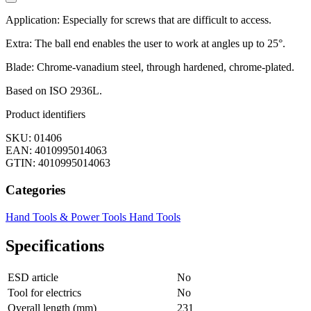
Application: Especially for screws that are difficult to access.
Extra: The ball end enables the user to work at angles up to 25°.
Blade: Chrome-vanadium steel, through hardened, chrome-plated.
Based on ISO 2936L.
Product identifiers
SKU: 01406
EAN: 4010995014063
GTIN: 4010995014063
Categories
Hand Tools & Power Tools
Hand Tools
Specifications
ESD article
No
Tool for electrics
No
Overall length (mm)
231