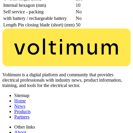
Internal hexagon (mm)
10
Self service - packing
No
with battery / rechargeable battery
No
Length Pin closing blade (short) (mm)
50
Voltimum is a digital platform and community that provides
electrical professionals with industry news, product information,
training, and tools for the electrical sector.
Sitemap
Home
News
Products
Partners
Other links
About