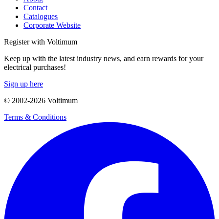
Contact
Catalogues
Corporate Website
Register with Voltimum
Keep up with the latest industry news, and earn rewards for your
electrical purchases!
Sign up here
© 2002-
2026
Voltimum
Terms & Conditions