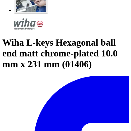
Wiha L-keys Hexagonal ball
end matt chrome-plated 10.0
mm x 231 mm (01406)