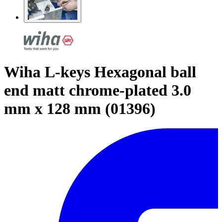
Wiha L-keys Hexagonal ball
end matt chrome-plated 3.0
mm x 128 mm (01396)