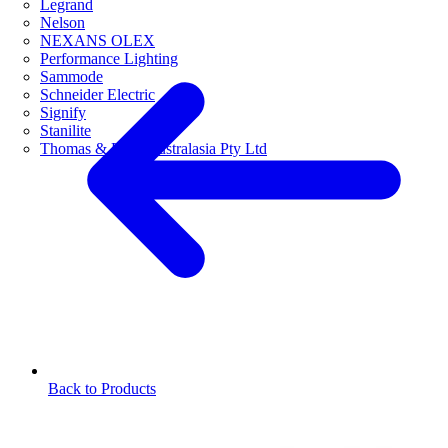
Legrand
Nelson
NEXANS OLEX
Performance Lighting
Sammode
Schneider Electric
Signify
Stanilite
Thomas & Betts Australasia Pty Ltd
Back to Products