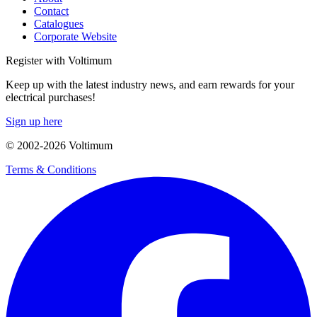
Contact
Catalogues
Corporate Website
Register with Voltimum
Keep up with the latest industry news, and earn rewards for your
electrical purchases!
Sign up here
© 2002-
2026
Voltimum
Terms & Conditions