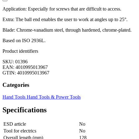
Application: Especially for screws that are difficult to access.
Extra: The ball end enables the user to work at angles up to 25°.
Blade: Chrome-vanadium steel, through hardened, chrome-plated.
Based on ISO 2936L.
Product identifiers
SKU: 01396
EAN: 4010995013967
GTIN: 4010995013967
Categories
Hand Tools
Hand Tools & Power Tools
Specifications
ESD article
No
Tool for electrics
No
Overall length (mm)
128