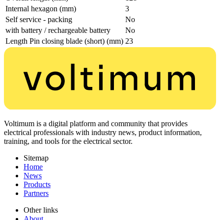
Internal hexagon (mm)
3
Self service - packing
No
with battery / rechargeable battery
No
Length Pin closing blade (short) (mm)
23
Voltimum is a digital platform and community that provides
electrical professionals with industry news, product information,
training, and tools for the electrical sector.
Sitemap
Home
News
Products
Partners
Other links
About