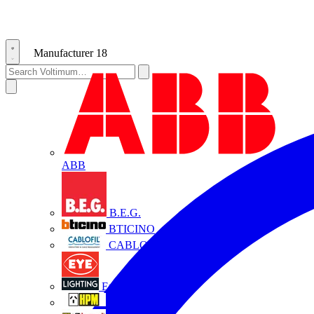
Manufacturer
18
ABB
B.E.G.
BTICINO
CABLOFIL
Eye Lighting
HPM