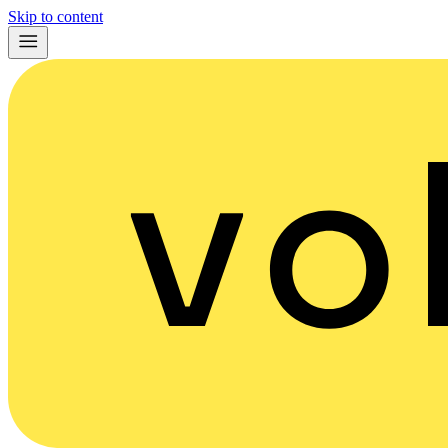
Skip to content