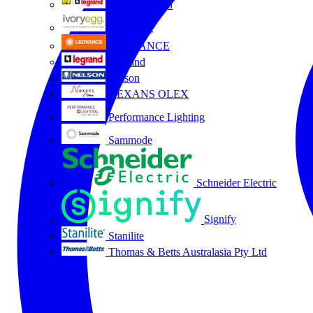
HPM Legrand
Ivory Egg
LEDVANCE
Legrand
Nelson
NEXANS OLEX
Performance Lighting
Sammode
Schneider Electric
Signify
Stanilite
Thomas & Betts Australasia Pty Ltd
All partners