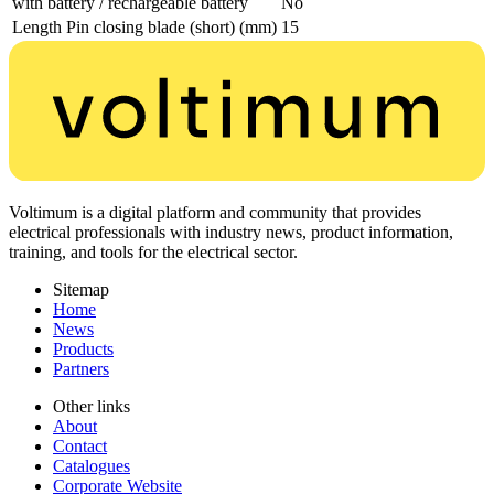
with battery / rechargeable battery
No
Length Pin closing blade (short) (mm)
15
Voltimum is a digital platform and community that provides
electrical professionals with industry news, product information,
training, and tools for the electrical sector.
Sitemap
Home
News
Products
Partners
Other links
About
Contact
Catalogues
Corporate Website