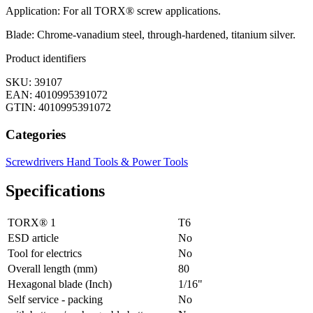
Application: For all TORX® screw applications.
Blade: Chrome-vanadium steel, through-hardened, titanium silver.
Product identifiers
SKU: 39107
EAN: 4010995391072
GTIN: 4010995391072
Categories
Screwdrivers
Hand Tools & Power Tools
Specifications
TORX® 1
T6
ESD article
No
Tool for electrics
No
Overall length (mm)
80
Hexagonal blade (Inch)
1/16"
Self service - packing
No