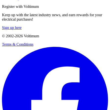
Register with Voltimum
Keep up with the latest industry news, and earn rewards for your
electrical purchases!
Sign up here
© 2002-
2026
Voltimum
Terms & Conditions