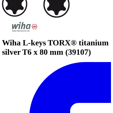
Wiha L-keys TORX® titanium
silver T6 x 80 mm (39107)