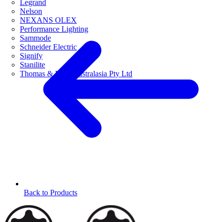
Legrand
Nelson
NEXANS OLEX
Performance Lighting
Sammode
Schneider Electric
Signify
Stanilite
Thomas & Betts Australasia Pty Ltd
Back to Products