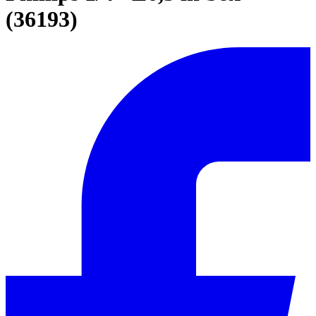
(36193)