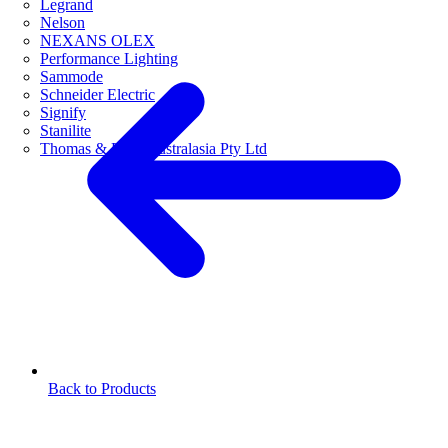
Legrand
Nelson
NEXANS OLEX
Performance Lighting
Sammode
Schneider Electric
Signify
Stanilite
Thomas & Betts Australasia Pty Ltd
Back to Products