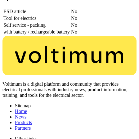
ESD article
No
Tool for electrics
No
Self service - packing
No
with battery / rechargeable battery
No
Voltimum is a digital platform and community that provides
electrical professionals with industry news, product information,
training, and tools for the electrical sector.
Sitemap
Home
News
Products
Partners
Other links