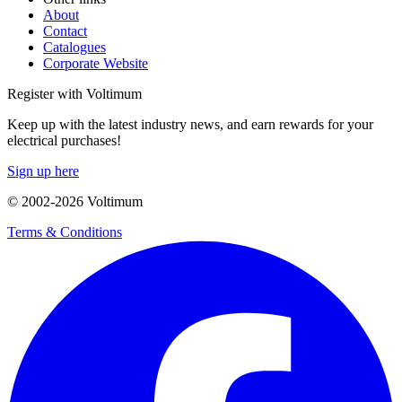
About
Contact
Catalogues
Corporate Website
Register with Voltimum
Keep up with the latest industry news, and earn rewards for your
electrical purchases!
Sign up here
© 2002-
2026
Voltimum
Terms & Conditions