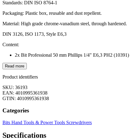
Standards: DIN ISO 8764-1
Packaging: Plastic box, reusable and dust repellent.
Material: High grade chrome-vanadium steel, through hardened.
DIN 3126, ISO 1173, Style E6,3
Content:
2x Bit Professional 50 mm Phillips 1/4" E6,3 PH2 (10391)
Read more
Product identifiers
SKU: 36193
EAN: 4010995361938
GTIN: 4010995361938
Categories
Bits
Hand Tools & Power Tools
Screwdrivers
Specifications