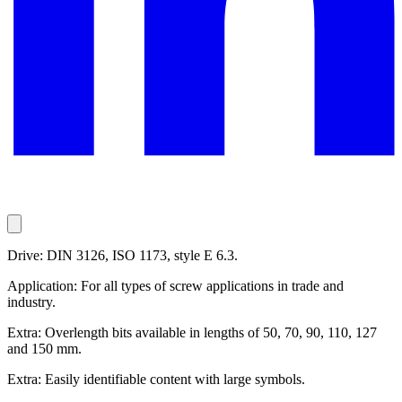
Drive: DIN 3126, ISO 1173, style E 6.3.
Application: For all types of screw applications in trade and
industry.
Extra: Overlength bits available in lengths of 50, 70, 90, 110, 127
and 150 mm.
Extra: Easily identifiable content with large symbols.