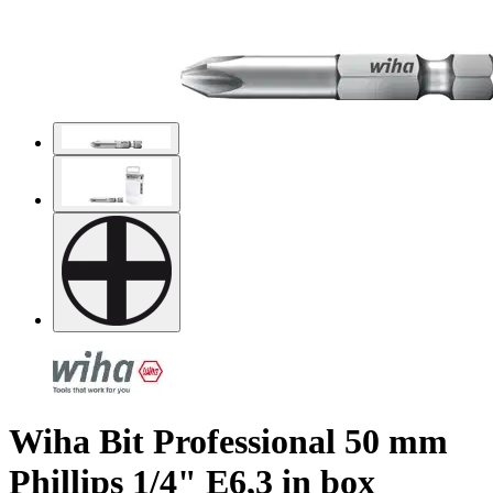
Wiha Bit Professional 50 mm
Phillips 1/4" E6,3 in box