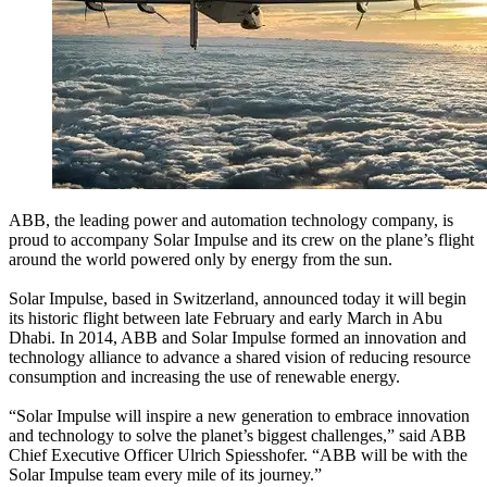
ABB, the leading power and automation technology company, is
proud to accompany Solar Impulse and its crew on the plane’s flight
around the world powered only by energy from the sun.
Solar Impulse, based in Switzerland, announced today it will begin
its historic flight between late February and early March in Abu
Dhabi. In 2014, ABB and Solar Impulse formed an innovation and
technology alliance to advance a shared vision of reducing resource
consumption and increasing the use of renewable energy.
“Solar Impulse will inspire a new generation to embrace innovation
and technology to solve the planet’s biggest challenges,” said ABB
Chief Executive Officer Ulrich Spiesshofer. “ABB will be with the
Solar Impulse team every mile of its journey.”