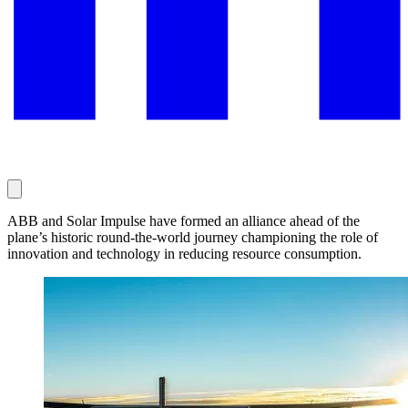
ABB and Solar Impulse have formed an alliance ahead of the
plane’s historic round-the-world journey championing the role of
innovation and technology in reducing resource consumption.