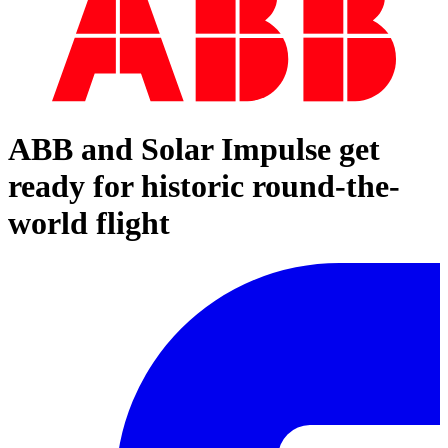
ABB and Solar Impulse get
ready for historic round-the-
world flight