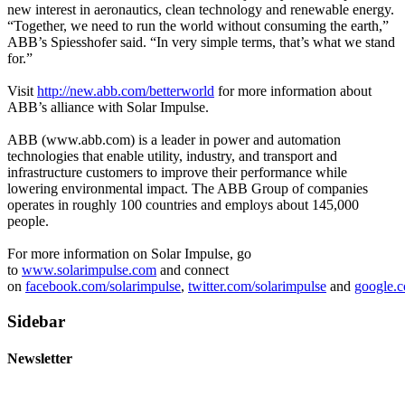
new interest in aeronautics, clean technology and renewable energy.
“Together, we need to run the world without consuming the earth,”
ABB’s Spiesshofer said. “In very simple terms, that’s what we stand
for.”
Visit
http://new.abb.com/betterworld
for more information about
ABB’s alliance with Solar Impulse.
ABB (www.abb.com) is a leader in power and automation
technologies that enable utility, industry, and transport and
infrastructure customers to improve their performance while
lowering environmental impact. The ABB Group of companies
operates in roughly 100 countries and employs about 145,000
people.
For more information on Solar Impulse, go
to
www.solarimpulse.com
and connect
on
facebook.com/solarimpulse
,
twitter.com/solarimpulse
and
google.c
Sidebar
Newsletter