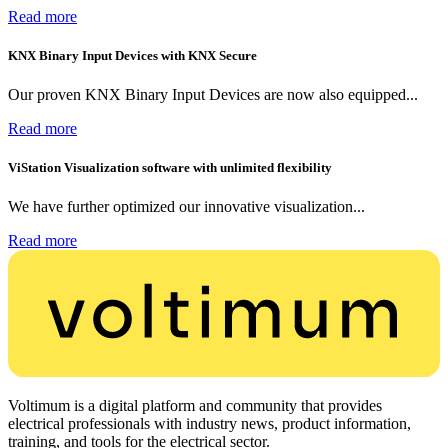
Read more
KNX Binary Input Devices with KNX Secure
Our proven KNX Binary Input Devices are now also equipped...
Read more
ViStation Visualization software with unlimited flexibility
We have further optimized our innovative visualization...
Read more
Voltimum is a digital platform and community that provides
electrical professionals with industry news, product information,
training, and tools for the electrical sector.