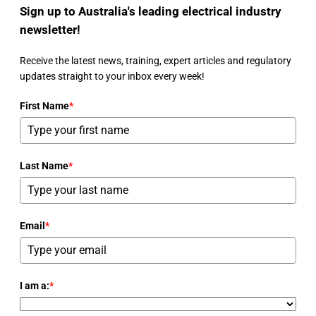
Sign up to Australia's leading electrical industry
newsletter!
Receive the latest news, training, expert articles and regulatory
updates straight to your inbox every week!
First Name
*
Last Name
*
Email
*
I am a:
*