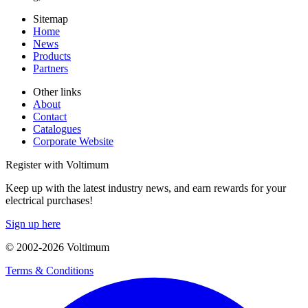
Sitemap
Home
News
Products
Partners
Other links
About
Contact
Catalogues
Corporate Website
Register with Voltimum
Keep up with the latest industry news, and earn rewards for your
electrical purchases!
Sign up here
© 2002-
2026
Voltimum
Terms & Conditions