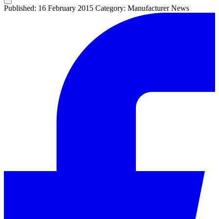
Published: 16 February 2015
Category: Manufacturer News