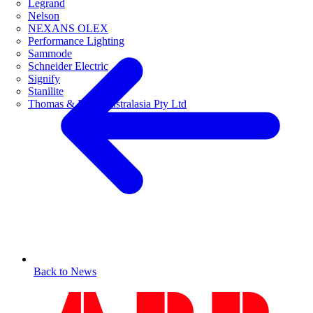
Legrand
Nelson
NEXANS OLEX
Performance Lighting
Sammode
Schneider Electric
Signify
Stanilite
Thomas & Betts Australasia Pty Ltd
Back to News