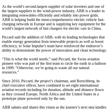
As the world’s second-largest supplier of solar inverters and one of
the largest suppliers to the wind-power industry, ABB is a leader in
integrating renewables efficiently and reliably into power grids.
ABB is helping build the most-comprehensive electric vehicle fast-
charging network in Europe and is supplying key equipment for the
world’s largest network of fast chargers for electric cars in China.
Piccard said the addition of ABB, with its leading technologies that
enable energy generation from renewable projects as well as boost
efficiency, to Solar Impulse’s team have reinforced the endeavor’s
ability to demonstrate the power of innovation and clean technology.
“This is what the world needs,” said Piccard, the Swiss aviation
pioneer who was part of the first team to circle the earth in a balloon
in 1999. “Otherwise, we’re going to waste all our natural
resources.”
Since 2010, Piccard, the project’s chairman, and Borschberg, its
chief executive officer, have combined to set eight international
aviation records including for duration, altitude and distance flown
as they crossed Europe, North Africa and the United States in a
prototype plane powered only by the sun.
ABB salutes and shares this vision as the journey’s next step kindles