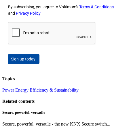
By subscribing, you agree to Voltimum's
Terms & Conditions
and
Privacy Policy
Sign up today!
Topics
Power
Energy Efficiency & Sustainability
Related contents
Secure, powerful, versatile
Secure, powerful, versatile - the new KNX Secure switch...