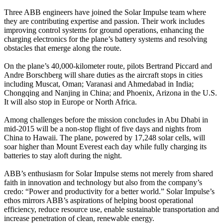
Three ABB engineers have joined the Solar Impulse team where
they are contributing expertise and passion. Their work includes
improving control systems for ground operations, enhancing the
charging electronics for the plane’s battery systems and resolving
obstacles that emerge along the route.
On the plane’s 40,000-kilometer route, pilots Bertrand Piccard and
Andre Borschberg will share duties as the aircraft stops in cities
including Muscat, Oman; Varanasi and Ahmedabad in India;
Chongqing and Nanjing in China; and Phoenix, Arizona in the U.S.
It will also stop in Europe or North Africa.
Among challenges before the mission concludes in Abu Dhabi in
mid-2015 will be a non-stop flight of five days and nights from
China to Hawaii. The plane, powered by 17,248 solar cells, will
soar higher than Mount Everest each day while fully charging its
batteries to stay aloft during the night.
ABB’s enthusiasm for Solar Impulse stems not merely from shared
faith in innovation and technology but also from the company’s
credo: “Power and productivity for a better world.” Solar Impulse’s
ethos mirrors ABB’s aspirations of helping boost operational
efficiency, reduce resource use, enable sustainable transportation and
increase penetration of clean, renewable energy.