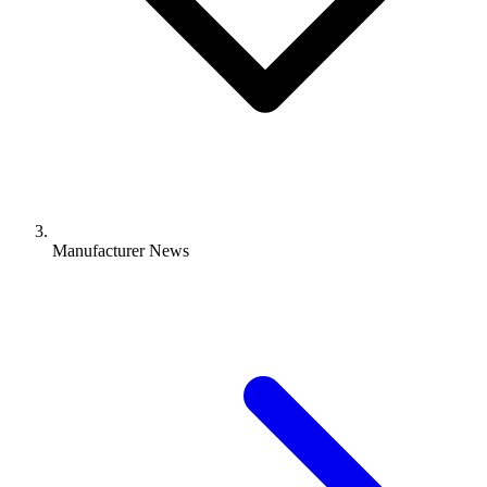
Manufacturer News