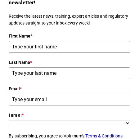
newsletter!
Receive the latest news, training, expert articles and regulatory
updates straight to your inbox every week!
First Name
*
Last Name
*
Email
*
I am a:
*
By subscribing, you agree to Voltimum's
Terms & Conditions