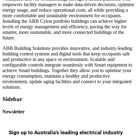
empowers facility managers to make data-driven decisions, optimise
energy usage, and reduce operational costs, all while providing a
more comfortable and sustainable environment for occupants.
Installing the ABB Cylon portfolio buildings can achieve higher
levels of energy management and efficiency, paving the way for
smarter, more sustainable, and more connected buildings of the
future.
ABB Building Solutions provides innovative, and industry-leading
building control systems and digital tools that keep occupants safe
and productive in any space or environment. Scalable and
configurable controls integrate seamlessly with Smart equipment to
achieve Smart buildings. Together they allow you to optimise your
energy consumption, maintain a healthy and productive
environment, update aging facilities and connect to your integrated
solutions.
Sidebar
Newsletter
Sign up to Australia's leading electrical industry