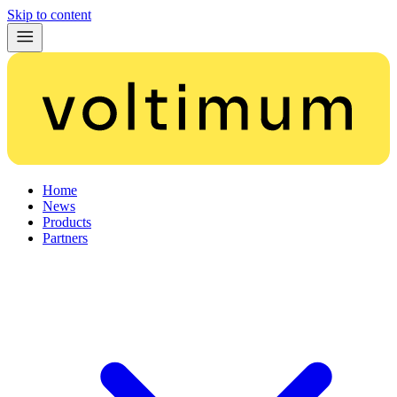
Skip to content
Home
News
Products
Partners