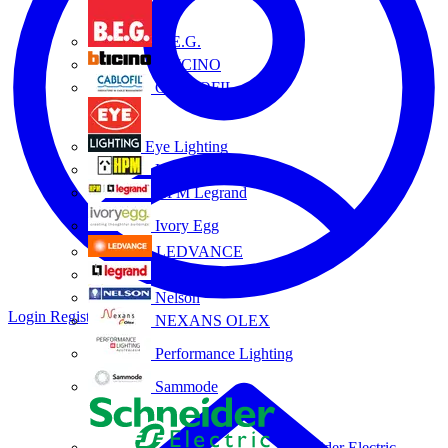
B.E.G.
BTICINO
CABLOFIL
Eye Lighting
HPM
HPM Legrand
Ivory Egg
LEDVANCE
Legrand
Nelson
Login
Register
NEXANS OLEX
Performance Lighting
Sammode
Schneider Electric