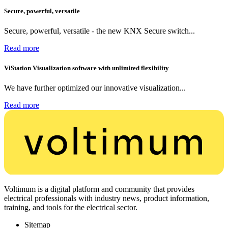
Secure, powerful, versatile
Secure, powerful, versatile - the new KNX Secure switch...
Read more
ViStation Visualization software with unlimited flexibility
We have further optimized our innovative visualization...
Read more
Voltimum is a digital platform and community that provides
electrical professionals with industry news, product information,
training, and tools for the electrical sector.
Sitemap