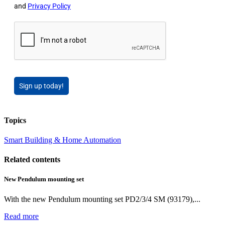
and
Privacy Policy
Sign up today!
Topics
Smart Building & Home Automation
Related contents
New Pendulum mounting set
With the new Pendulum mounting set PD2/3/4 SM (93179),...
Read more