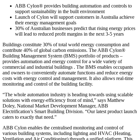
ABB Cylon® provides building automation and controls to
support sustainability in the built environment
Launch of Cylon will support customers in Australia achieve
their energy management goals
30% of Australian businesses predict that rising energy prices
will lead to reduced profit margins in the next 3-5 years
Buildings constitute 30% of total world energy consumption and
contribute 40% of global carbon emissions. The ABB Cylon®
Building Management System (BMS) portfolio of products –
provides automation and energy control for a wide variety of
commercial and industrial buildings . The BMS enables occupants
and owners to conveniently automate functions and reduce energy
costs with energy control and management. It also allows real-time
monitoring and control of the building facility.
“The whole automation industry is heading towards using scalable
solutions with energy-efficiency front of mind,” says Matthew
Doley, National Market Development Manager, ABB
Electrification’s Smart Building Division. “Our latest product launch
caters to exactly that need.”
ABB Cylon enables the centralised monitoring and control of
various building systems, including lighting and HVAC (Heating,
Ventilation and Air Conditioning) through a unified platform. This