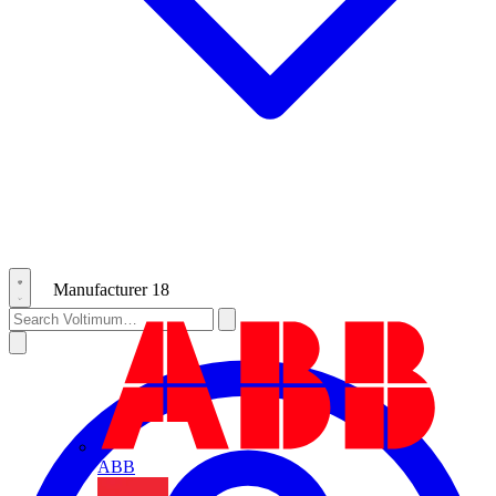
Manufacturer
18
ABB