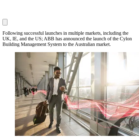
Following successful launches in multiple markets, including the
UK, IE, and the US; ABB has announced the launch of the Cylon
Building Management System to the Australian market.