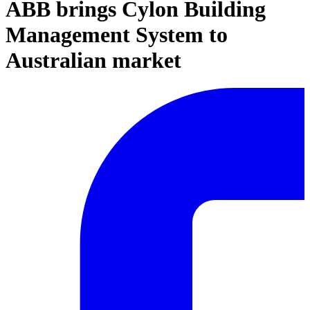
ABB brings Cylon Building
Management System to
Australian market