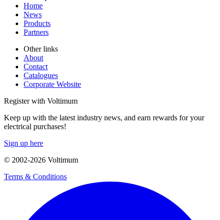
Home
News
Products
Partners
Other links
About
Contact
Catalogues
Corporate Website
Register with Voltimum
Keep up with the latest industry news, and earn rewards for your
electrical purchases!
Sign up here
© 2002-
2026
Voltimum
Terms & Conditions