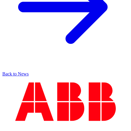
Back to News