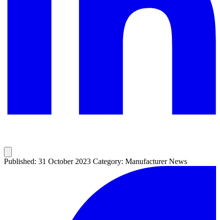
Published: 31 October 2023
Category: Manufacturer News