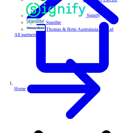
Signify
Stanilite
Thomas & Betts Australasia Pty Ltd
All partners
Home