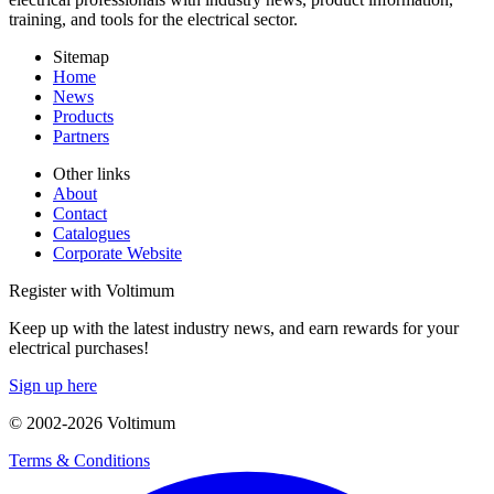
training, and tools for the electrical sector.
Sitemap
Home
News
Products
Partners
Other links
About
Contact
Catalogues
Corporate Website
Register with Voltimum
Keep up with the latest industry news, and earn rewards for your
electrical purchases!
Sign up here
© 2002-
2026
Voltimum
Terms & Conditions