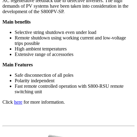
AC regenerative feedback due to defective inverters. The high
demands of PV systems have been taken into consideration in the
development of the S800PV-SP.
Main benefits
Selective string shutdown even under load
Remote shutdown using working current and low-voltage
trips possible
High ambient temperatures
Extensive range of accessories
Main Features
Safe disconnection of all poles
Polarity independent
Fast remote controlled operation with S800-RSU remote
switching unit
Click
here
for more information.