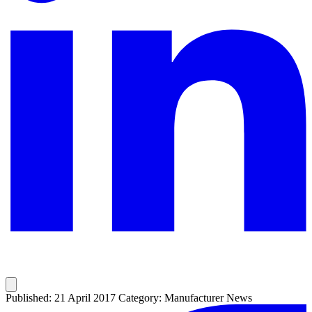
Published: 21 April 2017
Category: Manufacturer News