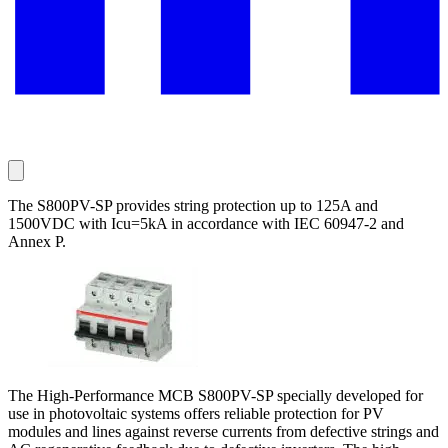
The S800PV-SP provides string protection up to 125A and
1500VDC with Icu=5kA in accordance with IEC 60947-2 and
Annex P.
The High-Performance MCB S800PV-SP specially developed for
use in photovoltaic systems offers reliable protection for PV
modules and lines against reverse currents from defective strings and