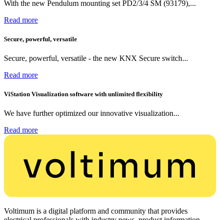
With the new Pendulum mounting set PD2/3/4 SM (93179),...
Read more
Secure, powerful, versatile
Secure, powerful, versatile - the new KNX Secure switch...
Read more
ViStation Visualization software with unlimited flexibility
We have further optimized our innovative visualization...
Read more
Voltimum is a digital platform and community that provides
electrical professionals with industry news, product information,