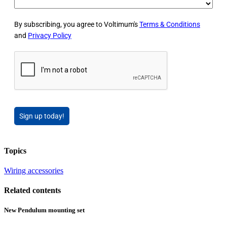
By subscribing, you agree to Voltimum's
Terms & Conditions
and
Privacy Policy
Sign up today!
Topics
Wiring accessories
Related contents
New Pendulum mounting set