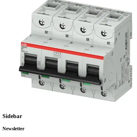
Sidebar
Newsletter