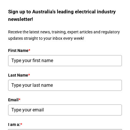
Sign up to Australia's leading electrical industry
newsletter!
Receive the latest news, training, expert articles and regulatory
updates straight to your inbox every week!
First Name
*
Last Name
*
Email
*
I am a:
*