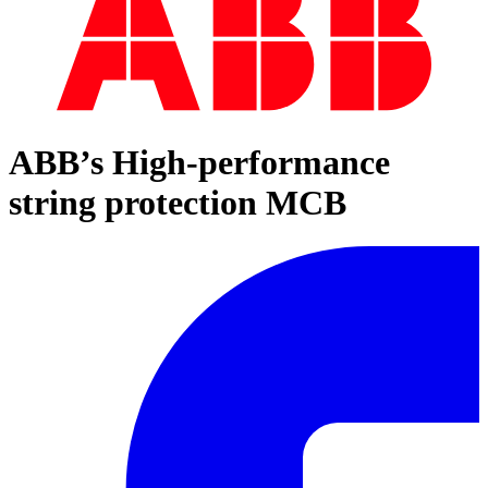
ABB’s High-performance
string protection MCB