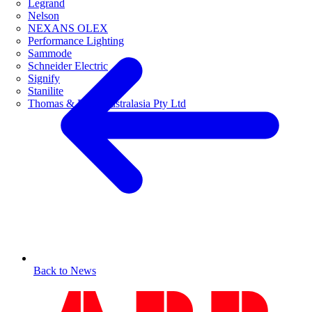
Legrand
Nelson
NEXANS OLEX
Performance Lighting
Sammode
Schneider Electric
Signify
Stanilite
Thomas & Betts Australasia Pty Ltd
Back to News