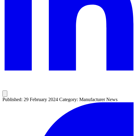
Published: 29 February 2024
Category: Manufacturer News