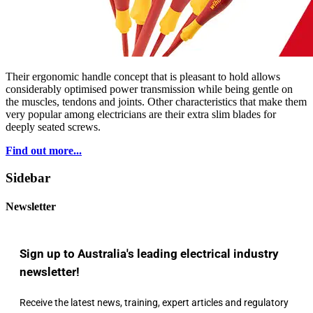
Their ergonomic handle concept that is pleasant to hold allows
considerably optimised power transmission while being gentle on
the muscles, tendons and joints. Other characteristics that make them
very popular among electricians are their extra slim blades for
deeply seated screws.
Find out more...
Sidebar
Newsletter
Sign up to Australia's leading electrical industry
newsletter!
Receive the latest news, training, expert articles and regulatory