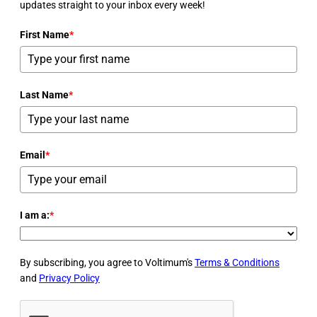
updates straight to your inbox every week!
First Name
*
Last Name
*
Email
*
I am a:
*
By subscribing, you agree to Voltimum's
Terms & Conditions
and
Privacy Policy