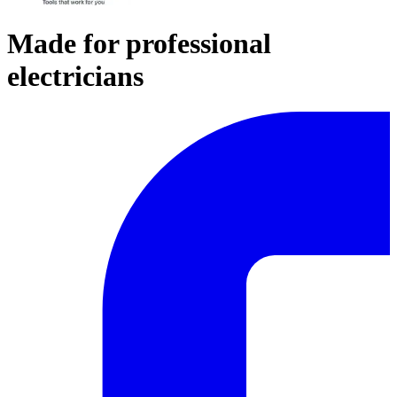
Made for professional
electricians