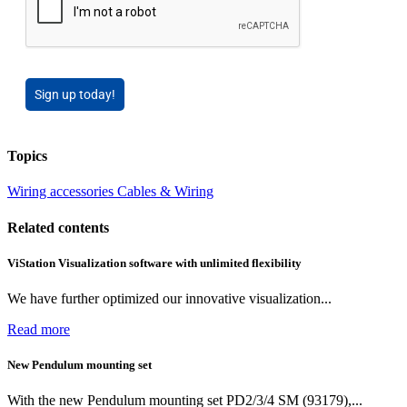
Sign up today!
Topics
Wiring accessories
Cables & Wiring
Related contents
ViStation Visualization software with unlimited flexibility
We have further optimized our innovative visualization...
Read more
New Pendulum mounting set
With the new Pendulum mounting set PD2/3/4 SM (93179),...