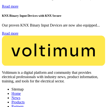
Read more
KNX Binary Input Devices with KNX Secure
Our proven KNX Binary Input Devices are now also equipped...
Read more
Voltimum is a digital platform and community that provides
electrical professionals with industry news, product information,
training, and tools for the electrical sector.
Sitemap
Home
News
Products
Partners