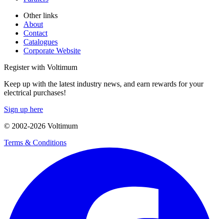
Other links
About
Contact
Catalogues
Corporate Website
Register with Voltimum
Keep up with the latest industry news, and earn rewards for your
electrical purchases!
Sign up here
© 2002-
2026
Voltimum
Terms & Conditions