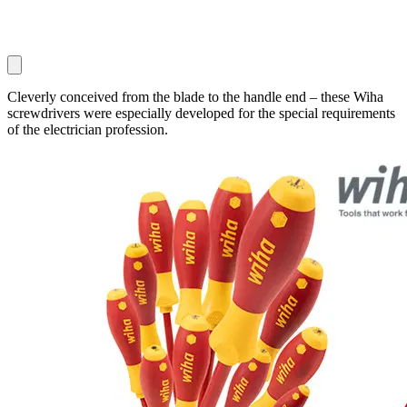
Cleverly conceived from the blade to the handle end – these Wiha
screwdrivers were especially developed for the special requirements
of the electrician profession.