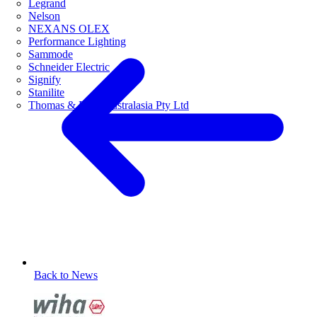
Legrand
Nelson
NEXANS OLEX
Performance Lighting
Sammode
Schneider Electric
Signify
Stanilite
Thomas & Betts Australasia Pty Ltd
Back to News