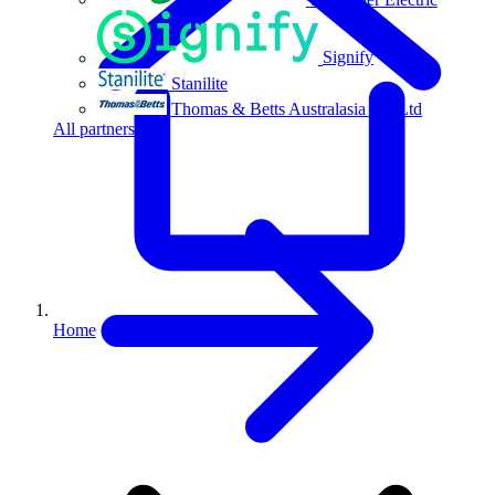
Signify
Stanilite
Thomas & Betts Australasia Pty Ltd
All partners
Home