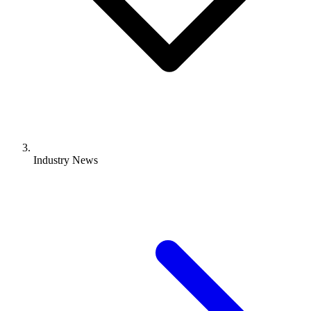
Industry News