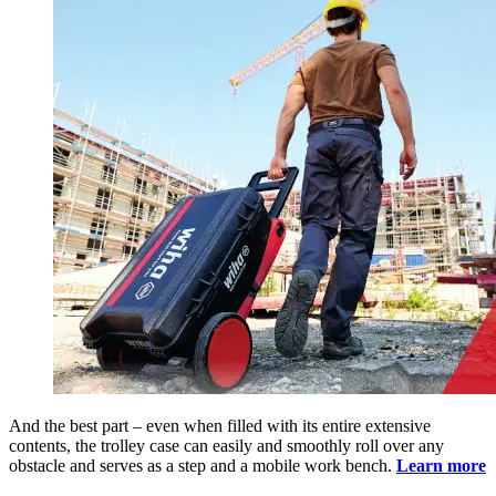
And the best part – even when filled with its entire extensive
contents, the trolley case can easily and smoothly roll over any
obstacle and serves as a step and a mobile work bench.
Learn more