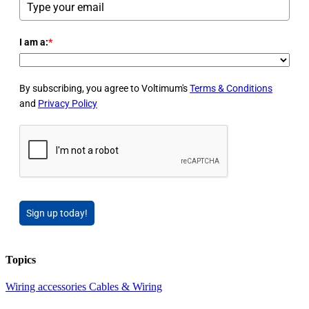
I am a:
*
By subscribing, you agree to Voltimum's
Terms & Conditions
and
Privacy Policy
Sign up today!
Topics
Wiring accessories
Cables & Wiring