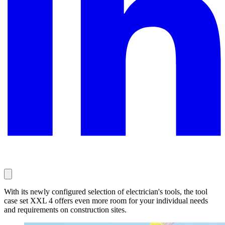
With its newly configured selection of electrician's tools, the tool
case set XXL 4 offers even more room for your individual needs
and requirements on construction sites.