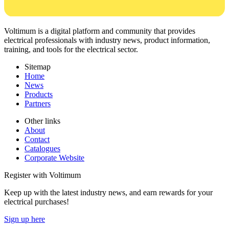
Voltimum is a digital platform and community that provides
electrical professionals with industry news, product information,
training, and tools for the electrical sector.
Sitemap
Home
News
Products
Partners
Other links
About
Contact
Catalogues
Corporate Website
Register with Voltimum
Keep up with the latest industry news, and earn rewards for your
electrical purchases!
Sign up here