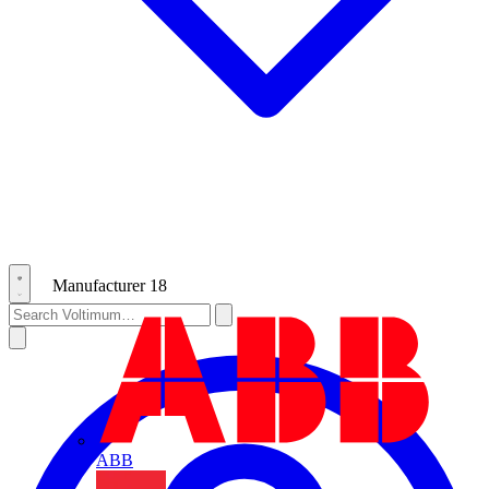
Manufacturer
18
ABB