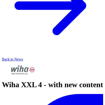
Back to News
Wiha XXL 4 - with new content