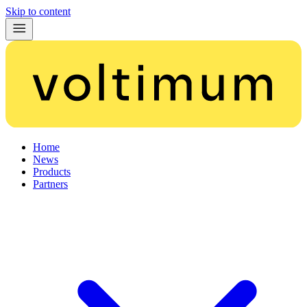
Skip to content
Home
News
Products
Partners