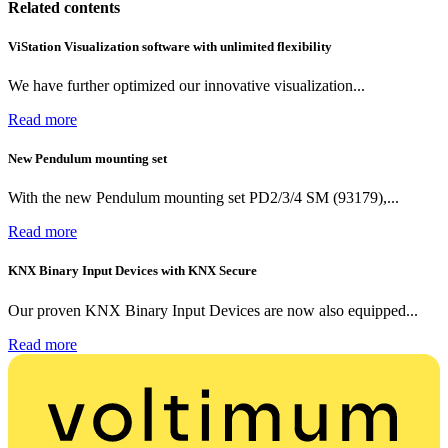
Related contents
ViStation Visualization software with unlimited flexibility
We have further optimized our innovative visualization...
Read more
New Pendulum mounting set
With the new Pendulum mounting set PD2/3/4 SM (93179),...
Read more
KNX Binary Input Devices with KNX Secure
Our proven KNX Binary Input Devices are now also equipped...
Read more