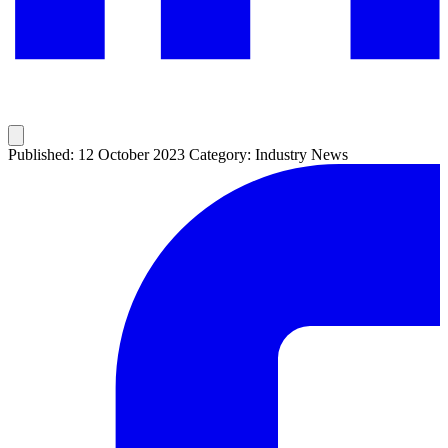
Published: 12 October 2023
Category: Industry News