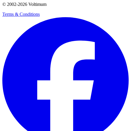
© 2002-
2026
Voltimum
Terms & Conditions