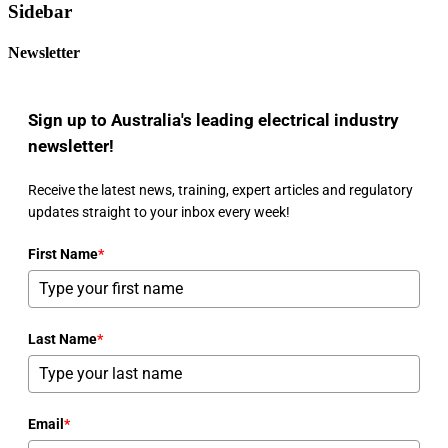
Sidebar
Newsletter
Sign up to Australia's leading electrical industry
newsletter!
Receive the latest news, training, expert articles and regulatory
updates straight to your inbox every week!
First Name
*
Last Name
*
Email
*