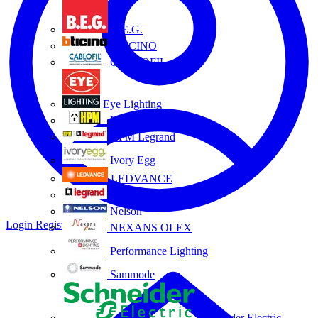
B.E.G.
BTICINO
CABLOFIL
Eye Lighting
HPM
HPM Legrand
Ivory Egg
LEDVANCE
Legrand
Nelson
Login
Register
NEXANS OLEX
Performance Lighting
Sammode
Schneider Electric