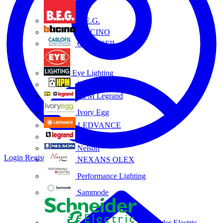
B.E.G.
BTICINO
CABLOFIL
Eye Lighting
HPM
HPM Legrand
Ivory Egg
LEDVANCE
Legrand
Nelson
Login
Register
NEXANS OLEX
Performance Lighting
Sammode
Schneider Electric