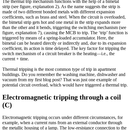
The thermal trip mechanism functions with the help of a bimetal
strip (see figure, explanation 2). As the name suggests the strip is
made of two different bonded metals with different expansion
coefficients, such as brass and steel. When the circuit is overloaded,
the bimetal strip gets hot and one metal in the strip expands more
than the other and it bends, triggering the switching mechanism (see
figure, explanation 7), causing the MCB to trip. The ‘trip’ function is
triggered by means of a spring-loaded accumulator. Here, the
bimetal can be heated directly or indirectly and, due to its expansion
coefficient, its action is time delayed. The key factor for tripping the
switch mechanism of a circuit breaker is the heating—i.e., the
current + time.
Thermal tripping is the most common type of trip in apartment
buildings. Do you remember the washing machine, dishwasher and
vacuum from my first blog post? That was just one example of
potential circuit overload, which would have triggered a thermal trip.
Electromagnetic tripping through a coil
(C)
Electromagnetic tripping occurs under different circumstances, for
example, when a current runs from an external conductor through
the metallic housing of a lamp. The low-resistance connection to the