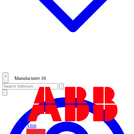
Manufacturer
18
ABB