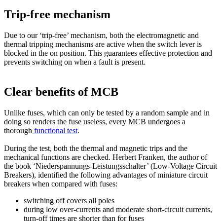
Trip-free mechanism
Due to our ‘trip-free’ mechanism, both the electromagnetic and
thermal tripping mechanisms are active when the switch lever is
blocked in the on position. This guarantees effective protection and
prevents switching on when a fault is present.
Clear benefits of MCB
Unlike fuses, which can only be tested by a random sample and in
doing so renders the fuse useless, every MCB undergoes a
thorough
functional test
.
During the test, both the thermal and magnetic trips and the
mechanical functions are checked. Herbert Franken, the author of
the book ‘Niederspannungs-Leistungsschalter’ (Low-Voltage Circuit
Breakers), identified the following advantages of miniature circuit
breakers when compared with fuses:
switching off covers all poles
during low over-currents and moderate short-circuit currents,
turn-off times are shorter than for fuses