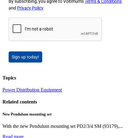
By subscribing, you agree to Voltimum's
Terms & Conditions
and
Privacy Policy
Sign up today!
Topics
Power
Distribution Equipment
Related contents
New Pendulum mounting set
With the new Pendulum mounting set PD2/3/4 SM (93179),...
Read more