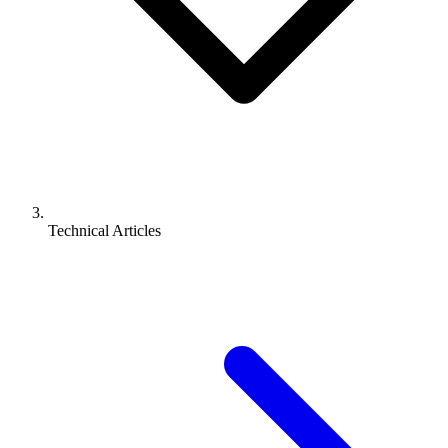
Technical Articles