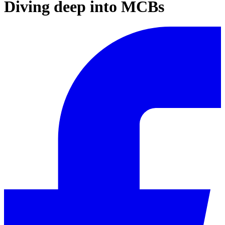
Diving deep into MCBs