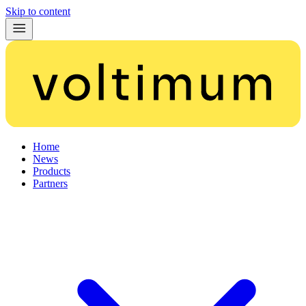
Skip to content
Home
News
Products
Partners