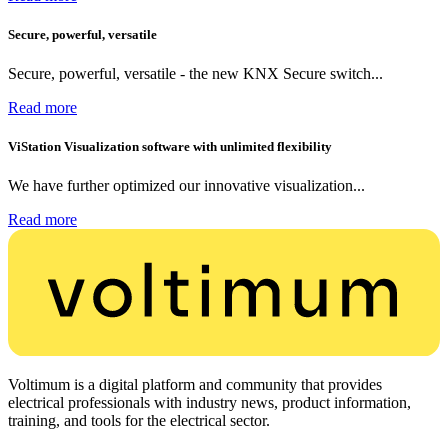
Secure, powerful, versatile
Secure, powerful, versatile - the new KNX Secure switch...
Read more
ViStation Visualization software with unlimited flexibility
We have further optimized our innovative visualization...
Read more
Voltimum is a digital platform and community that provides
electrical professionals with industry news, product information,
training, and tools for the electrical sector.