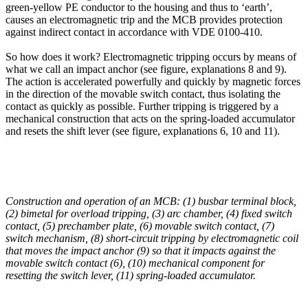
green-yellow PE conductor to the housing and thus to ‘earth’,
causes an electromagnetic trip and the MCB provides protection
against indirect contact in accordance with VDE 0100-410.
So how does it work? Electromagnetic tripping occurs by means of
what we call an impact anchor (see figure, explanations 8 and 9).
The action is accelerated powerfully and quickly by magnetic forces
in the direction of the movable switch contact, thus isolating the
contact as quickly as possible. Further tripping is triggered by a
mechanical construction that acts on the spring-loaded accumulator
and resets the shift lever (see figure, explanations 6, 10 and 11).
Construction and operation of an MCB: (1) busbar terminal block,
(2) bimetal for overload tripping, (3) arc chamber, (4) fixed switch
contact, (5)
prechamber
plate, (6) movable switch contact, (7)
switch mechanism, (8) short-circuit tripping by electromagnetic coil
that moves the impact anchor (9) so that it impacts against the
movable switch contact (6), (10) mechanical component for
resetting the switch lever, (11) spring-loaded accumulator.