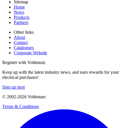
Sitemap
Home
News
Products
Partners
Other links
About
Contact
Catalogues
Corporate Website
Register with Voltimum
Keep up with the latest industry news, and earn rewards for your
electrical purchases!
Sign up here
© 2002-
2026
Voltimum
Terms & Conditions