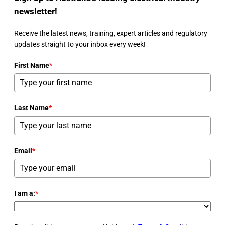
newsletter!
Receive the latest news, training, expert articles and regulatory
updates straight to your inbox every week!
First Name
*
Last Name
*
Email
*
I am a:
*