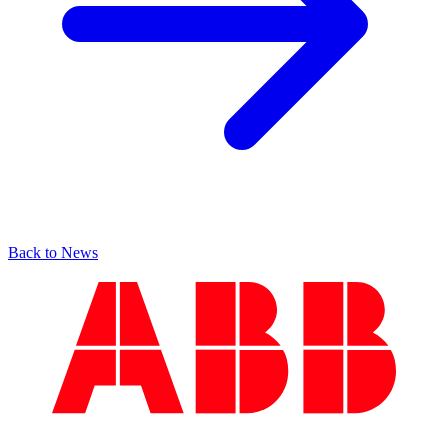
Back to News