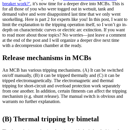
breaker work?’
, it’s now time for a deeper dive into MCBs. This is
for all those of you who were togged out in wetsuit, tank and
demand valve and were disappointed last time that we only went
snorkelling. Here is part 2 for experts like you! In this post, I want to
limit the explanation to the tripping operation itself, so I won’t go in-
depth on characteristic curves or electric arc extinction. If you want
to read more about those topics? No worries—just leave a comment
at the end of the post and I will organize a deeper dive next time
with a decompression chamber at the ready.
Release mechanisms in MCBs
An MCB has various tripping mechanisms. (A) It can be switched
on/off manually, (B) it can be tripped thermally and (C) it can be
tripped electromagnetically. The electromagnetic and thermal
tripping for short-circuit and overload protection work separately
from one another. In addition, certain fitments can affect the tripping
mechanism (e.g. shunt release). The manual switch is obvious and
warrants no further explanation.
(B) Thermal tripping by bimetal