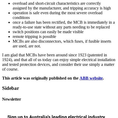
overload and short-circuit characteristics are correctly
assigned by the manufacturer, and tripping accuracy is high
operation is safe even during the most severe overload
conditions
once a failure has been rectified, the MCB is immediately in a
ready-to-use state without any parts needing to be replaced
switch positions can easily be made visible
remote tripping is possible
MCBs are also disconnectors, which fuses, if fusible inserts
are used, are not.
I am glad that MCBs have been around since 1923 (patented in
1924), and that all of us today can enjoy simple electrical installation
and tested protection devices, and consider their use simply a matter
of course.
This article was originally published on the
ABB website
.
Sidebar
Newsletter
Sign up to Australia's leading electrical industry