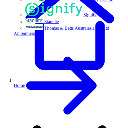
Signify
Stanilite
Thomas & Betts Australasia Pty Ltd
All partners
Home