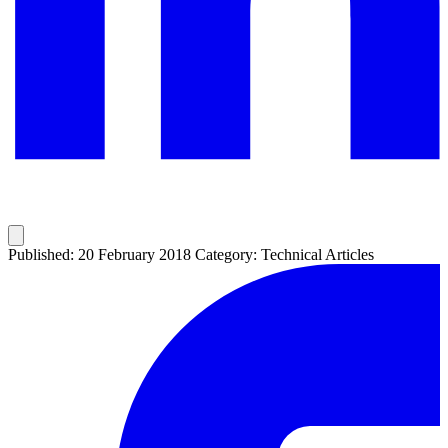
Published: 20 February 2018
Category: Technical Articles