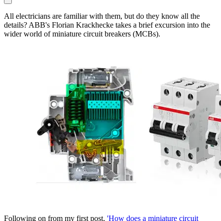
All electricians are familiar with them, but do they know all the
details? ABB's Florian Krackhecke takes a brief excursion into the
wider world of miniature circuit breakers (MCBs).
Following on from my first post,
'How does a miniature circuit